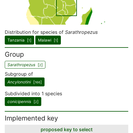
Distribution for species of
Sarathropezus
Tanzania [
]
Malawi [
]
1
1
Group
Sarathropezus
[
]
2
Subgroup of
Ancylonotini
[
]
166
Subdivided into 1 species
conicipennis
[
]
2
Implemented key
proposed key to select