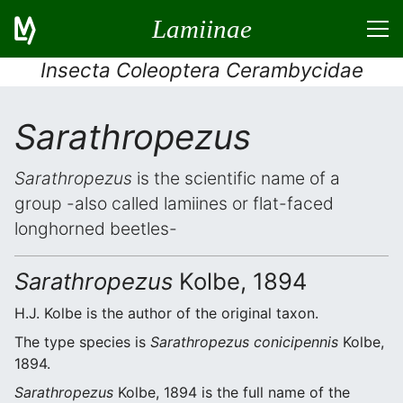
Lamiinae
Insecta Coleoptera Cerambycidae
Sarathropezus
Sarathropezus
is the scientific name of a
group -also called lamiines or flat-faced
longhorned beetles-
Sarathropezus
Kolbe, 1894
H.J. Kolbe is the author of the original taxon.
The type species is
Sarathropezus conicipennis
Kolbe,
1894.
Sarathropezus
Kolbe, 1894 is the full name of the