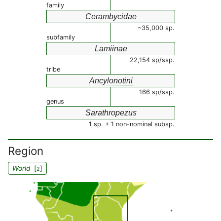
family
Cerambycidae
~35,000 sp.
subfamily
Lamiinae
22,154 sp/ssp.
tribe
Ancylonotini
166 sp/ssp.
genus
Sarathropezus
1 sp. + 1 non-nominal subsp.
Region
World
[
]
2