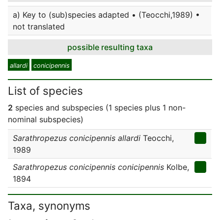
a) Key to (sub)species adapted • (Teocchi,1989) •
not translated
possible resulting taxa
allardi
conicipennis
List of species
2
species and subspecies (1 species plus 1 non-
nominal subspecies)
Sarathropezus conicipennis allardi
Teocchi,
1989
Sarathropezus conicipennis conicipennis
Kolbe,
1894
Taxa, synonyms