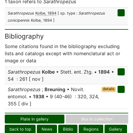
1 taxon refers to
Sarathropezus
Sarathropezus
Kolbe, 1894
[ sp. type :
Sarathropezus
conicipennis
Kolbe, 1894 ]
Bibliography
Some citations found in the bibliography excluding
lists and catalogs except with nomenclatural act or
image or data
Sarathropezus
Kolbe
• Stett. ent. Ztg. •
1894
•
54 : 261 [ nov ]
Sarathropezus
;
Breuning
• Novit.
details
entomol. •
1938
• 9 (40-46) : 320, 324,
355 [ div ]
Plate in gallery
Box in collection
back to top
News
Biblio
Regions
Gallery