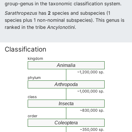
group-genus in the taxonomic classification system.
Sarathropezus
has
2
species and subspecies (1
species plus 1 non-nominal subspecies). This genus is
ranked in the tribe
Ancylonotini
.
Classification
kingdom
Animalia
~1,200,000 sp.
phylum
Arthropoda
~1,000,000 sp.
class
Insecta
~830,000 sp.
order
Coleoptera
~350,000 sp.