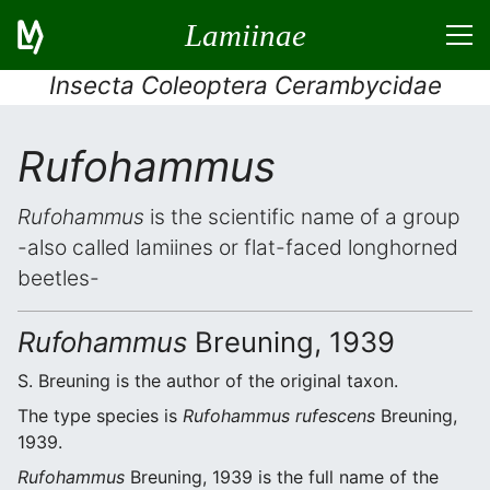
Lamiinae
Insecta Coleoptera Cerambycidae
Rufohammus
Rufohammus
is the scientific name of a group
-also called lamiines or flat-faced longhorned
beetles-
Rufohammus
Breuning, 1939
S. Breuning is the author of the original taxon.
The type species is
Rufohammus rufescens
Breuning,
1939.
Rufohammus
Breuning, 1939 is the full name of the