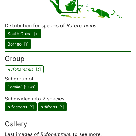
Distribution for species of
Rufohammus
South China [
]
1
Borneo [
]
1
Group
Rufohammus
[
]
2
Subgroup of
Lamiini
[
]
1,943
Subdivided into 2 species
rufescens
[
]
rufifrons
[
]
1
1
Gallery
Last images of
Rufohammus
, to see more: