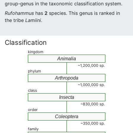
group-genus in the taxonomic classification system.
Rufohammus
has
2
species. This genus is ranked in
the tribe
Lamiini
.
Classification
kingdom
Animalia
~1,200,000 sp.
phylum
Arthropoda
~1,000,000 sp.
class
Insecta
~830,000 sp.
order
Coleoptera
~350,000 sp.
family