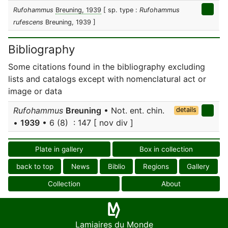
Rufohammus
Breuning, 1939
[ sp. type :
Rufohammus
rufescens
Breuning, 1939 ]
Bibliography
Some citations found in the bibliography excluding
lists and catalogs except with nomenclatural act or
image or data
Rufohammus
Breuning
• Not. ent. chin.
details
•
1939
• 6 (8) : 147 [ nov div ]
Plate in gallery
Box in collection
back to top
News
Biblio
Regions
Gallery
Collection
About
Lamiaires du Monde