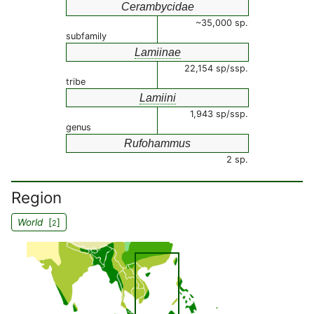
Cerambycidae
~35,000 sp.
subfamily
Lamiinae
22,154 sp/ssp.
tribe
Lamiini
1,943 sp/ssp.
genus
Rufohammus
2 sp.
Region
World
[
]
2