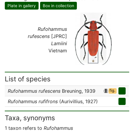
Plate in gallery
Box in collection
Rufohammus
rufescens
[JPRC]
Lamiini
Vietnam
List of species
Rufohammus rufescens
Breuning, 1939
fig.
Rufohammus rufifrons
(Aurivillius, 1927)
Taxa, synonyms
1 taxon refers to
Rufohammus