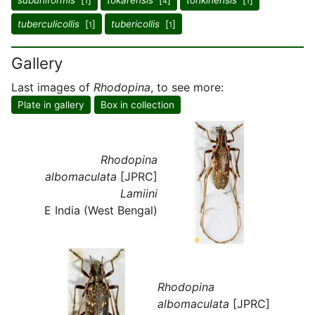
subuniformis
[
]
tokarensis
[
]
tonkinensis
[
]
1
4
1
tuberculicollis
[
]
tubericollis
[
]
1
1
Gallery
Last images of
Rhodopina
, to see more:
Plate in gallery
Box in collection
Rhodopina
albomaculata
[JPRC]
Lamiini
E India (West Bengal)
Rhodopina
albomaculata
[JPRC]