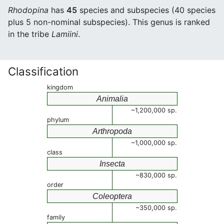
Rhodopina
has
45
species and subspecies (40 species
plus 5 non-nominal subspecies). This genus is ranked
in the tribe
Lamiini
.
Classification
kingdom
Animalia
~1,200,000 sp.
phylum
Arthropoda
~1,000,000 sp.
class
Insecta
~830,000 sp.
order
Coleoptera
~350,000 sp.
family