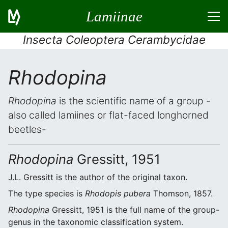
Lamiinae
Insecta Coleoptera Cerambycidae
Rhodopina
Rhodopina
is the scientific name of a group -
also called lamiines or flat-faced longhorned
beetles-
Rhodopina
Gressitt, 1951
J.L. Gressitt is the author of the original taxon.
The type species is
Rhodopis pubera
Thomson, 1857.
Rhodopina
Gressitt, 1951 is the full name of the group-
genus in the taxonomic classification system.