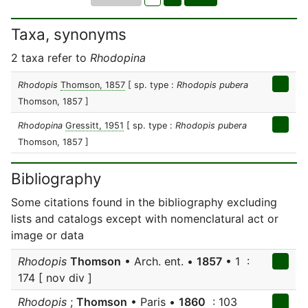
Taxa, synonyms
2 taxa refer to
Rhodopina
Rhodopis
Thomson, 1857
[ sp. type :
Rhodopis pubera
Thomson, 1857 ]
Rhodopina
Gressitt, 1951
[ sp. type :
Rhodopis pubera
Thomson, 1857 ]
Bibliography
Some citations found in the bibliography excluding
lists and catalogs except with nomenclatural act or
image or data
Rhodopis
Thomson
• Arch. ent. •
1857
• 1 :
174 [ nov div ]
Rhodopis
;
Thomson
• Paris •
1860
: 103