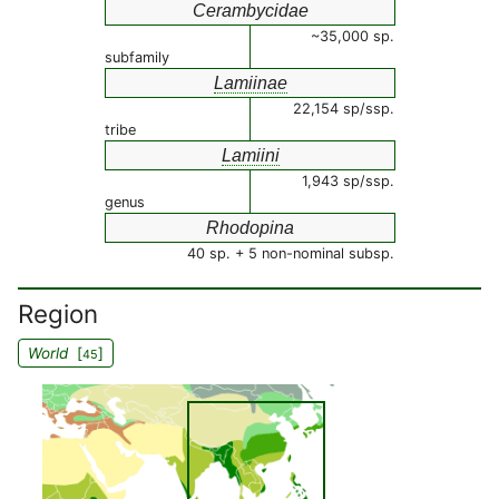
Cerambycidae
~35,000 sp.
subfamily
Lamiinae
22,154 sp/ssp.
tribe
Lamiini
1,943 sp/ssp.
genus
Rhodopina
40 sp. + 5 non-nominal subsp.
Region
World
[
]
45