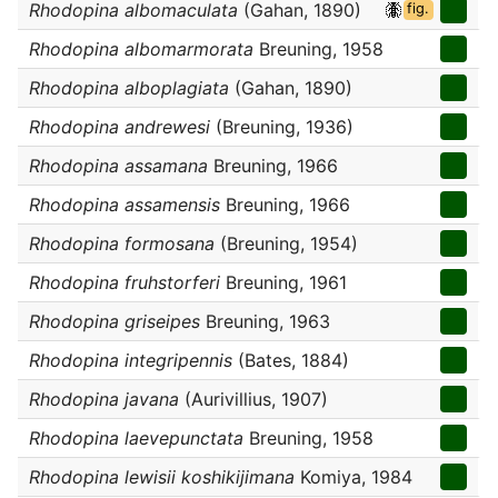
Rhodopina albomaculata
(Gahan, 1890)
fig.
Rhodopina albomarmorata
Breuning, 1958
Rhodopina alboplagiata
(Gahan, 1890)
Rhodopina andrewesi
(Breuning, 1936)
Rhodopina assamana
Breuning, 1966
Rhodopina assamensis
Breuning, 1966
Rhodopina formosana
(Breuning, 1954)
Rhodopina fruhstorferi
Breuning, 1961
Rhodopina griseipes
Breuning, 1963
Rhodopina integripennis
(Bates, 1884)
Rhodopina javana
(Aurivillius, 1907)
Rhodopina laevepunctata
Breuning, 1958
Rhodopina lewisii koshikijimana
Komiya, 1984