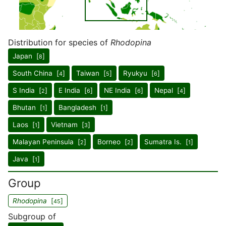
Distribution for species of
Rhodopina
Japan [
]
8
South China [
]
Taiwan [
]
Ryukyu [
]
4
5
6
S India [
]
E India [
]
NE India [
]
Nepal [
]
2
6
6
4
Bhutan [
]
Bangladesh [
]
1
1
Laos [
]
Vietnam [
]
1
3
Malayan Peninsula [
]
Borneo [
]
Sumatra Is. [
]
2
2
1
Java [
]
1
Group
Rhodopina
[
]
45
Subgroup of