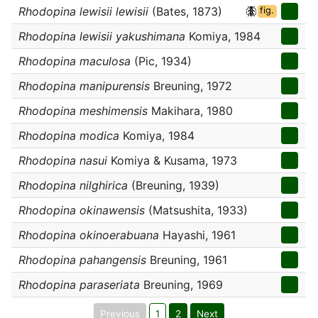
Rhodopina lewisii lewisii
(Bates, 1873)
fig.
Rhodopina lewisii yakushimana
Komiya, 1984
Rhodopina maculosa
(Pic, 1934)
Rhodopina manipurensis
Breuning, 1972
Rhodopina meshimensis
Makihara, 1980
Rhodopina modica
Komiya, 1984
Rhodopina nasui
Komiya & Kusama, 1973
Rhodopina nilghirica
(Breuning, 1939)
Rhodopina okinawensis
(Matsushita, 1933)
Rhodopina okinoerabuana
Hayashi, 1961
Rhodopina pahangensis
Breuning, 1961
Rhodopina paraseriata
Breuning, 1969
Previous
1
2
Next