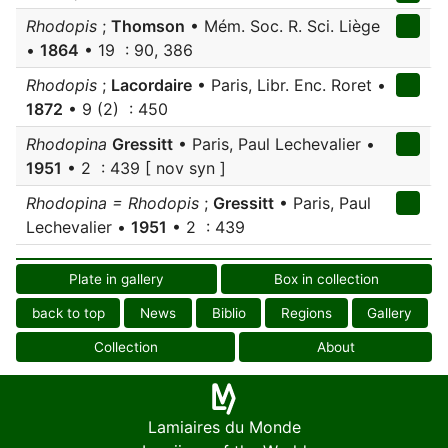
Rhodopis
;
Thomson
• Mém. Soc. R. Sci. Liège
•
1864
• 19 : 90, 386
Rhodopis
;
Lacordaire
• Paris, Libr. Enc. Roret •
1872
• 9 (2) : 450
Rhodopina
Gressitt
• Paris, Paul Lechevalier •
1951
• 2 : 439 [ nov syn ]
Rhodopina = Rhodopis
;
Gressitt
• Paris, Paul
Lechevalier •
1951
• 2 : 439
Plate in gallery
Box in collection
back to top
News
Biblio
Regions
Gallery
Collection
About
Lamiaires du Monde