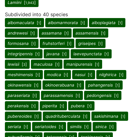
Lamiini
[
]
1,943
Subdivided into 40 species
albomaculata
[
]
albomarmorata
[
]
alboplagiata
[
]
1
1
1
andrewesi
[
]
assamana
[
]
assamensis
[
]
1
1
1
formosana
[
]
fruhstorferi
[
]
griseipes
[
]
1
1
1
integripennis
[
]
javana
[
]
laevepunctata
[
]
1
1
1
lewisii
[
]
maculosa
[
]
manipurensis
[
]
3
1
1
meshimensis
[
]
modica
[
]
nasui
[
]
nilghirica
[
]
1
1
1
1
okinawensis
[
]
okinoerabuana
[
]
pahangensis
[
]
1
1
1
paraseriata
[
]
parassamensis
[
]
pedongensis
[
]
1
1
1
perakensis
[
]
piperita
[
]
pubera
[
]
1
1
1
pubereoides
[
]
quadrituberculata
[
]
sakishimana
[
]
1
1
1
seriata
[
]
seriatoides
[
]
similis
[
]
sinica
[
]
1
1
1
1