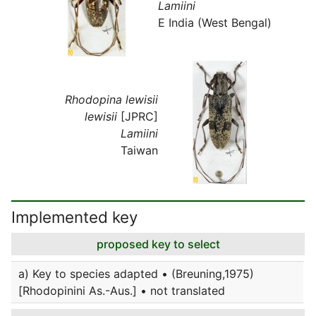
Lamiini
E India (West Bengal)
Rhodopina lewisii
lewisii
[JPRC]
Lamiini
Taiwan
Implemented key
proposed key to select
a) Key to species adapted • (Breuning,1975)
[Rhodopinini As.-Aus.] • not translated