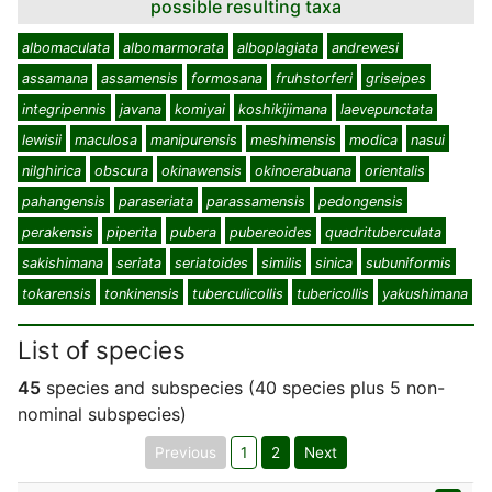
possible resulting taxa
albomaculata
albomarmorata
alboplagiata
andrewesi
assamana
assamensis
formosana
fruhstorferi
griseipes
integripennis
javana
komiyai
koshikijimana
laevepunctata
lewisii
maculosa
manipurensis
meshimensis
modica
nasui
nilghirica
obscura
okinawensis
okinoerabuana
orientalis
pahangensis
paraseriata
parassamensis
pedongensis
perakensis
piperita
pubera
pubereoides
quadrituberculata
sakishimana
seriata
seriatoides
similis
sinica
subuniformis
tokarensis
tonkinensis
tuberculicollis
tubericollis
yakushimana
List of species
45
species and subspecies (40 species plus 5 non-
nominal subspecies)
Previous
1
2
Next