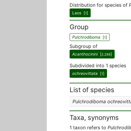
Distribution for species of
Laos [
]
1
Group
Pulchrodiboma
[
]
1
Subgroup of
Acanthocinini
[
]
2,289
Subdivided into 1 species
ochreovittata
[
]
1
List of species
Pulchrodiboma ochreovitt
Taxa, synonyms
1 taxon refers to
Pulchrodi