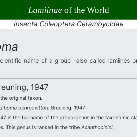
Lamiinae
of the World
Insecta Coleoptera Cerambycidae
oma
cientific name of a group -also called lamiines o
euning, 1947
 the original taxon.
diboma ochreovittata
Breuning, 1947.
47 is the full name of the group-genus in the taxonomic cla
s. This genus is ranked in the tribe
Acanthocinini
.