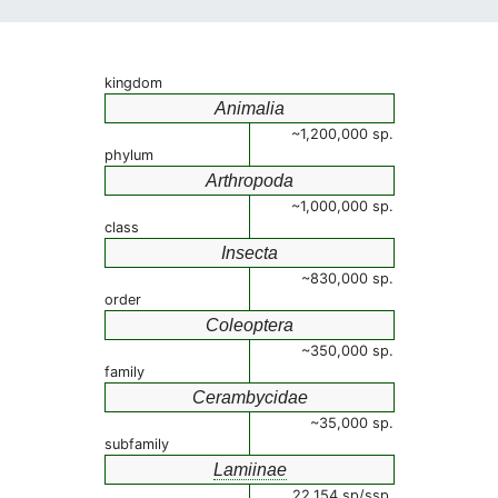
kingdom
Animalia
~1,200,000 sp.
phylum
Arthropoda
~1,000,000 sp.
class
Insecta
~830,000 sp.
order
Coleoptera
~350,000 sp.
family
Cerambycidae
~35,000 sp.
subfamily
Lamiinae
22,154 sp/ssp.