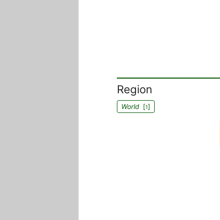
Region
World
[
]
1