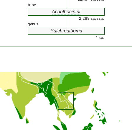
tribe
Acanthocinini
2,289 sp/ssp.
genus
Pulchrodiboma
1 sp.