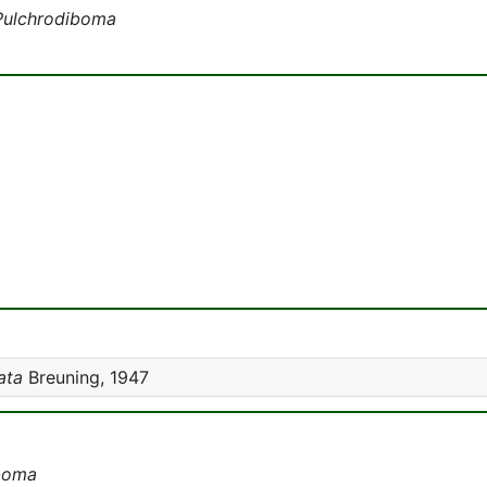
Pulchrodiboma
ata
Breuning, 1947
boma