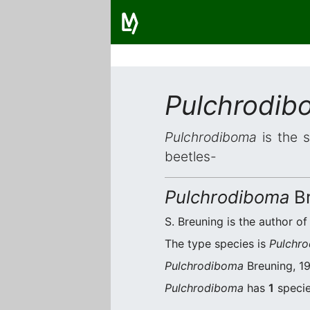
Pulchrodib
Pulchrodiboma
is the s
beetles-
Pulchrodiboma
Br
S. Breuning is the author of
The type species is
Pulchro
Pulchrodiboma
Breuning, 19
Pulchrodiboma
has
1
specie