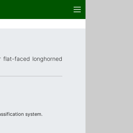
r flat-faced longhorned
ssification system.