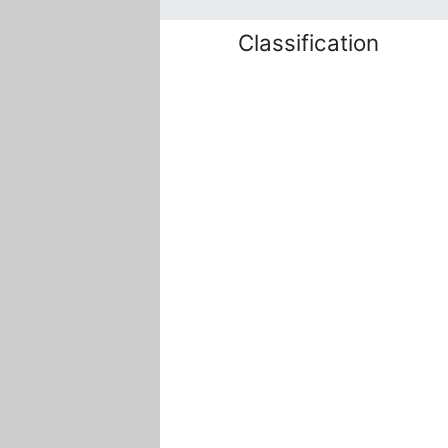
Classification