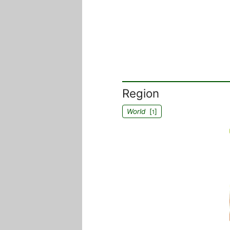
Region
World
[
]
1