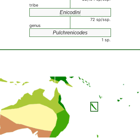
tribe
Enicodini
72 sp/ssp.
genus
Pulchrenicodes
1 sp.