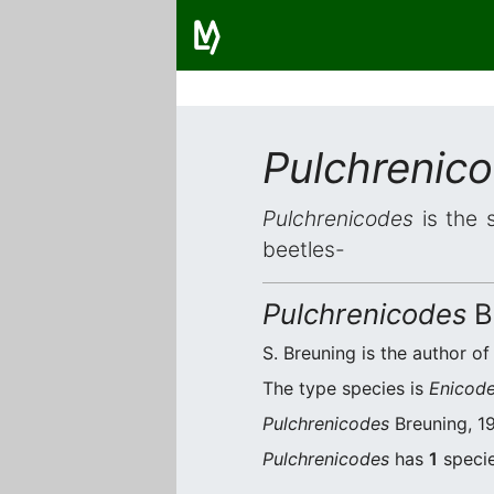
Pulchrenic
Pulchrenicodes
is the 
beetles-
Pulchrenicodes
B
S. Breuning is the author of
The type species is
Enicode
Pulchrenicodes
Breuning, 19
Pulchrenicodes
has
1
specie