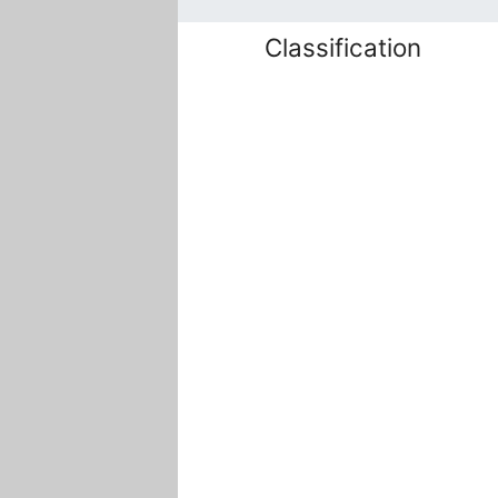
Classification