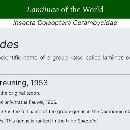
Lamiinae
of the World
Insecta Coleoptera Cerambycidae
odes
scientific name of a group -also called lamiines o
reuning, 1953
 the original taxon.
s univittatus
Fauvel, 1906.
53 is the full name of the group-genus in the taxonomic cla
s. This genus is ranked in the tribe
Enicodini
.