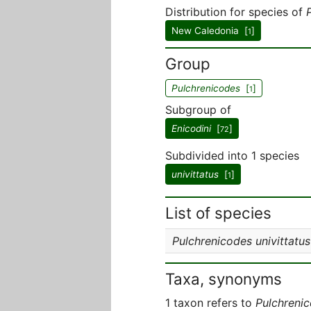
Distribution for species of
New Caledonia [
]
1
Group
Pulchrenicodes
[
]
1
Subgroup of
Enicodini
[
]
72
Subdivided into 1 species
univittatus
[
]
1
List of species
Pulchrenicodes univittatus
Taxa, synonyms
1 taxon refers to
Pulchreni