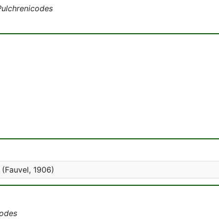
Pulchrenicodes
(Fauvel, 1906)
codes