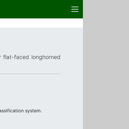
r flat-faced longhorned
ssification system.