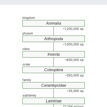
kingdom
Animalia
~1,200,000 sp.
phylum
Arthropoda
~1,000,000 sp.
class
Insecta
~830,000 sp.
order
Coleoptera
~350,000 sp.
family
Cerambycidae
~35,000 sp.
subfamily
Lamiinae
22,154 sp/ssp.