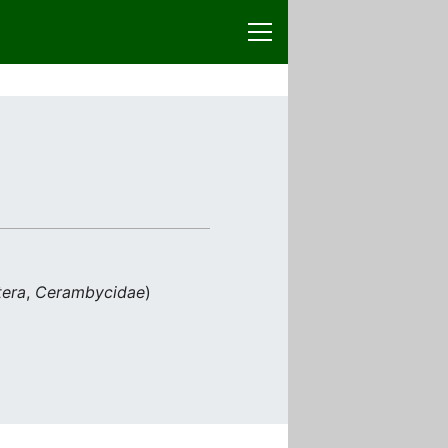
tera
,
Cerambycidae
)