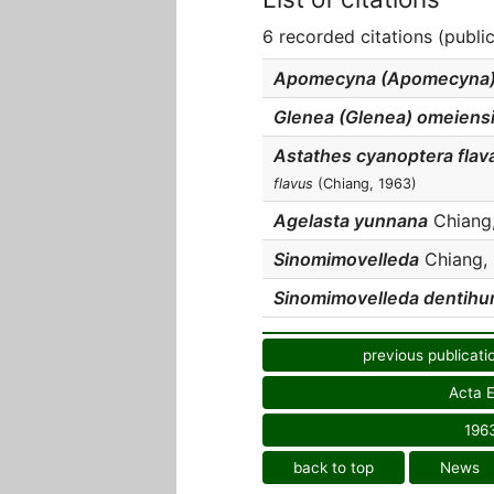
6 recorded citations (publi
Apomecyna (Apomecyna) f
Glenea (Glenea) omeiens
Astathes cyanoptera flav
flavus
(Chiang, 1963)
Agelasta yunnana
Chiang,
Sinomimovelleda
Chiang, 
Sinomimovelleda dentihu
previous publicati
Acta E
196
back to top
News