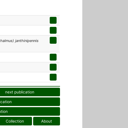
halmus) janthinipennis
next publication
ication
ation
Collection
About