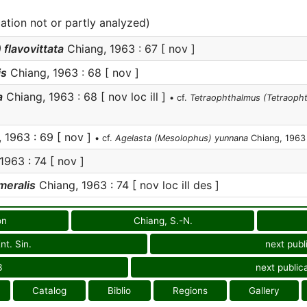
cation not or partly analyzed)
lavovittata
Chiang, 1963 : 67 [ nov ]
is
Chiang, 1963 : 68 [ nov ]
a
Chiang, 1963 : 68 [ nov loc ill ]
• cf.
Tetraophthalmus (Tetraopht
 1963 : 69 [ nov ]
• cf.
Agelasta (Mesolophus) yunnana
Chiang, 1963
1963 : 74 [ nov ]
meralis
Chiang, 1963 : 74 [ nov loc ill des ]
on
Chiang, S.-N.
nt. Sin.
next publ
3
next public
Catalog
Biblio
Regions
Gallery