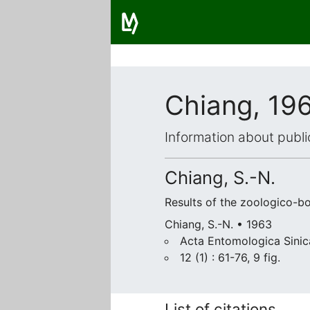
Chiang, 19
Information about publi
Chiang, S.-N.
Results of the zoologico-b
Chiang, S.-N. • 1963
Acta Entomologica Sinic
12 (1) : 61-76, 9 fig.
List of citations