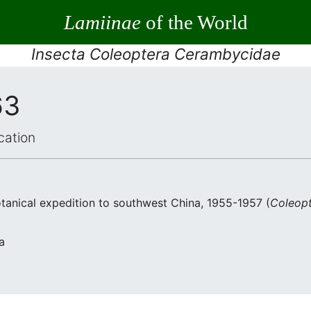
Lamiinae
of the World
Insecta Coleoptera Cerambycidae
63
cation
otanical expedition to southwest China, 1955-1957 (
Coleop
a