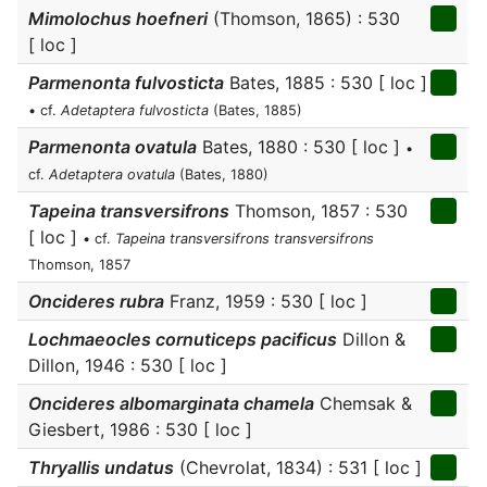
Mimolochus hoefneri
(Thomson, 1865) : 530
[ loc ]
Parmenonta fulvosticta
Bates, 1885 : 530 [ loc ]
• cf.
Adetaptera fulvosticta
(Bates, 1885)
Parmenonta ovatula
Bates, 1880 : 530 [ loc ]
•
cf.
Adetaptera ovatula
(Bates, 1880)
Tapeina transversifrons
Thomson, 1857 : 530
[ loc ]
• cf.
Tapeina transversifrons transversifrons
Thomson, 1857
Oncideres rubra
Franz, 1959 : 530 [ loc ]
Lochmaeocles cornuticeps pacificus
Dillon &
Dillon, 1946 : 530 [ loc ]
Oncideres albomarginata chamela
Chemsak &
Giesbert, 1986 : 530 [ loc ]
Thryallis undatus
(Chevrolat, 1834) : 531 [ loc ]