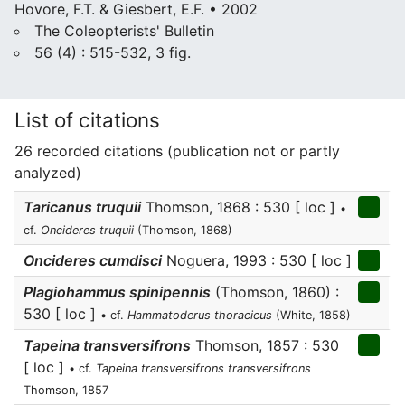
Hovore, F.T. & Giesbert, E.F. • 2002
The Coleopterists' Bulletin
56 (4) : 515-532, 3 fig.
List of citations
26 recorded citations (publication not or partly
analyzed)
Taricanus truquii
Thomson, 1868 : 530 [ loc ]
•
cf.
Oncideres truquii
(Thomson, 1868)
Oncideres cumdisci
Noguera, 1993 : 530 [ loc ]
Plagiohammus spinipennis
(Thomson, 1860) :
530 [ loc ]
• cf.
Hammatoderus thoracicus
(White, 1858)
Tapeina transversifrons
Thomson, 1857 : 530
[ loc ]
• cf.
Tapeina transversifrons transversifrons
Thomson, 1857