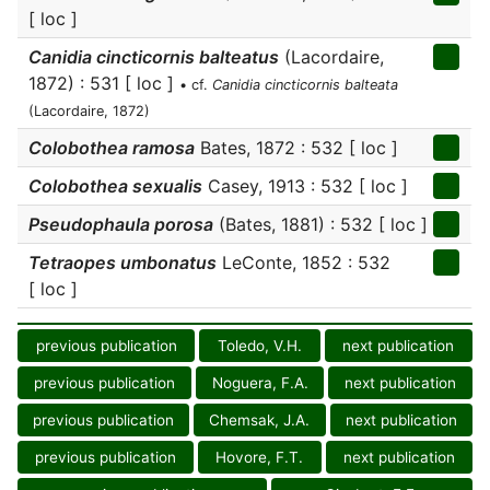
[ loc ]
Canidia cincticornis balteatus
(Lacordaire,
1872) : 531 [ loc ]
• cf.
Canidia cincticornis balteata
(Lacordaire, 1872)
Colobothea ramosa
Bates, 1872 : 532 [ loc ]
Colobothea sexualis
Casey, 1913 : 532 [ loc ]
Pseudophaula porosa
(Bates, 1881) : 532 [ loc ]
Tetraopes umbonatus
LeConte, 1852 : 532
[ loc ]
previous publication
Toledo, V.H.
next publication
previous publication
Noguera, F.A.
next publication
previous publication
Chemsak, J.A.
next publication
previous publication
Hovore, F.T.
next publication