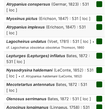
Atrypanius conspersus
(Germar, 1823) : 531
[ loc ]
Myoxinus pictus
(Erichson, 1847) : 531 [ loc ]
Atrypanius implexus
(Erichson, 1847) : 531
[ loc ]
Lagocheirus undatus
(Voet, 1781) : 531 [ loc ]
•
cf.
Lagocheirus obsoletus obsoletus
Thomson, 1860
Lepturges (Lepturges) infilatus
Bates, 1872 :
531 [ loc ]
Nyssodrysina haldemani
(LeConte, 1852) : 531
[ loc ]
• cf.
Atrypanius haldemani
(LeConte, 1852)
Mecotetartus antennatus
Bates, 1872 : 531
[ loc ]
Olenosus serrimanus
Bates, 1872 : 531 [ loc ]
Acrocinus longimanus
(Linnaeus, 1758) : 531