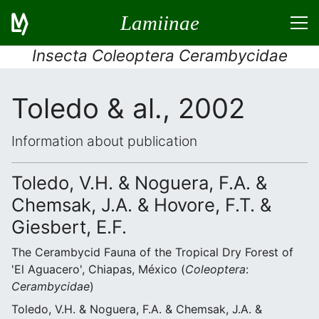
Lamiinae
Insecta Coleoptera Cerambycidae
Toledo & al., 2002
Information about publication
Toledo, V.H. & Noguera, F.A. &
Chemsak, J.A. & Hovore, F.T. &
Giesbert, E.F.
The Cerambycid Fauna of the Tropical Dry Forest of
'El Aguacero', Chiapas, México (
Coleoptera
:
Cerambycidae
)
Toledo, V.H. & Noguera, F.A. & Chemsak, J.A. &