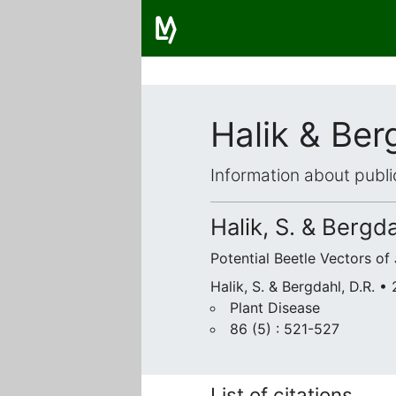
Halik & Ber
Information about publi
Halik, S. & Bergda
Potential Beetle Vectors of
Halik, S. & Bergdahl, D.R. •
Plant Disease
86 (5) : 521-527
List of citations