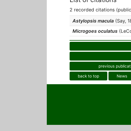
2 recorded citations (publi
Astylopsis macula
(Say, 18
Microgoes oculatus
(LeCon
previous publicat
back to top
News