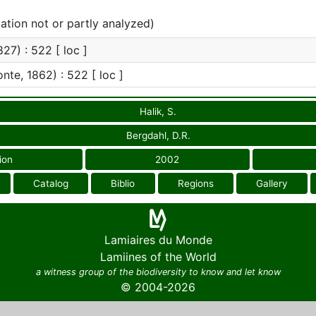
cation not or partly analyzed)
27) : 522 [ loc ]
te, 1862) : 522 [ loc ]
Halik, S.
Bergdahl, D.R.
ion
2002
Catalog
Biblio
Regions
Gallery
Lamiaires du Monde
Lamiines of the World
a witness group of the biodiversity to know and let know
© 2004-2026