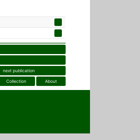
next publication
Collection
About