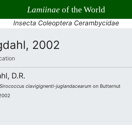
Lamiinae
of the World
Insecta Coleoptera Cerambycidae
gdahl, 2002
cation
hl, D.R.
Sirococcus clavigignenti-juglandacearum
on Butternut
 2002