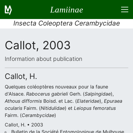
Lamiinae
Insecta Coleoptera Cerambycidae
Callot, 2003
Information about publication
Callot, H.
Quelques coléoptères nouveaux pour la faune
d'Alsace.
Rabocerus gabrieli
Gerh. (
Salpingidae
),
Athous difformis
Boisd. et Lac. (
Elateridae
),
Epuraea
ocularis
Fairm. (
Nitidulidae
) et
Leiopus femoratus
Fairm. (
Cerambycidae
)
Callot, H. • 2003
Bulletin de la Société Entomologique de Mulhouse