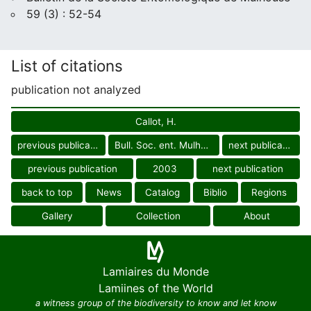
59 (3) : 52-54
List of citations
publication not analyzed
Callot, H.
previous publication
Bull. Soc. ent. Mulhouse
next publication
previous publication
2003
next publication
back to top
News
Catalog
Biblio
Regions
Gallery
Collection
About
Lamiaires du Monde
Lamiines of the World
a witness group of the biodiversity to know and let know