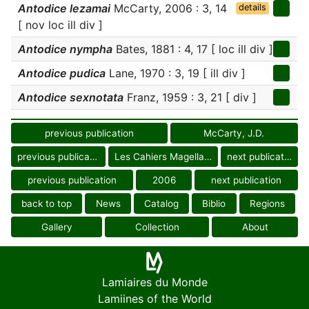
Antodice lezamai
McCarty, 2006 : 3, 14
details
[ nov loc ill div ]
Antodice nympha
Bates, 1881 : 4, 17 [ loc ill div ]
Antodice pudica
Lane, 1970 : 3, 19 [ ill div ]
Antodice sexnotata
Franz, 1959 : 3, 21 [ div ]
previous publication
McCarty, J.D.
previous publication
Les Cahiers Magellanes
next publication
previous publication
2006
next publication
back to top
News
Catalog
Biblio
Regions
Gallery
Collection
About
Lamiaires du Monde
Lamiines of the World