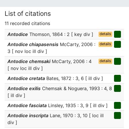
List of citations
11 recorded citations
Antodice
Thomson, 1864 : 2 [ key div ]
details
Antodice chiapasensis
McCarty, 2006 :
details
3 [ nov loc ill div ]
Antodice chemsaki
McCarty, 2006 : 4
details
[ nov loc ill div ]
Antodice cretata
Bates, 1872 : 3, 6 [ ill div ]
Antodice exilis
Chemsak & Noguera, 1993 : 4, 8
[ ill div ]
Antodice fasciata
Linsley, 1935 : 3, 9 [ ill div ]
Antodice inscripta
Lane, 1970 : 3, 10 [ loc ill
div ]