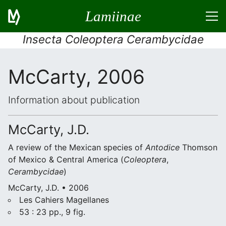
Lamiinae
Insecta Coleoptera Cerambycidae
McCarty, 2006
Information about publication
McCarty, J.D.
A review of the Mexican species of
Antodice
Thomson
of Mexico & Central America (
Coleoptera
,
Cerambycidae
)
McCarty, J.D. • 2006
Les Cahiers Magellanes
53 : 23 pp., 9 fig.