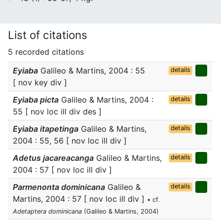
List of citations
5 recorded citations
Eyiaba
Galileo & Martins, 2004 : 55
details
[ nov key div ]
Eyiaba picta
Galileo & Martins, 2004 :
details
55 [ nov loc ill div des ]
Eyiaba itapetinga
Galileo & Martins,
details
2004 : 55, 56 [ nov loc ill div ]
Adetus jacareacanga
Galileo & Martins,
details
2004 : 57 [ nov loc ill div ]
Parmenonta dominicana
Galileo &
details
Martins, 2004 : 57 [ nov loc ill div ]
• cf.
Adetaptera dominicana
(Galileo & Martins, 2004)