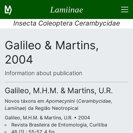
Lamiinae
Insecta Coleoptera Cerambycidae
Galileo & Martins,
2004
Information about publication
Galileo, M.H.M. & Martins, U.R.
Novos táxons em
Apomecynini
(
Cerambycidae
,
Lamiinae
) da Região Neotropical
Galileo, M.H.M. & Martins, U.R. • 2004
Revista Brasileira de Entomologia, Curitiba
48 (1) : 55-57, 4 fig.