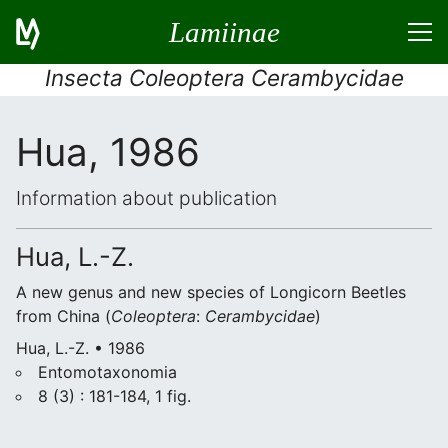
Lamiinae
Insecta Coleoptera Cerambycidae
Hua, 1986
Information about publication
Hua, L.-Z.
A new genus and new species of Longicorn Beetles
from China (
Coleoptera
:
Cerambycidae
)
Hua, L.-Z. • 1986
Entomotaxonomia
8 (3) : 181-184, 1 fig.