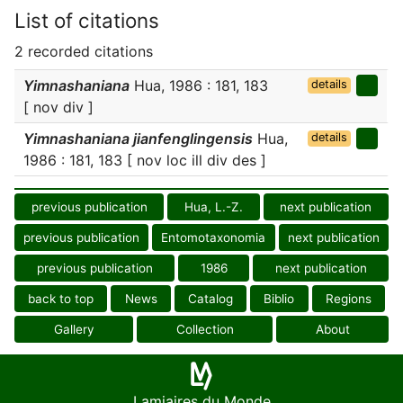
List of citations
2 recorded citations
Yimnashaniana
Hua, 1986 : 181, 183
details
[ nov div ]
Yimnashaniana jianfenglingensis
Hua,
details
1986 : 181, 183 [ nov loc ill div des ]
previous publication
Hua, L.-Z.
next publication
previous publication
Entomotaxonomia
next publication
previous publication
1986
next publication
back to top
News
Catalog
Biblio
Regions
Gallery
Collection
About
Lamiaires du Monde