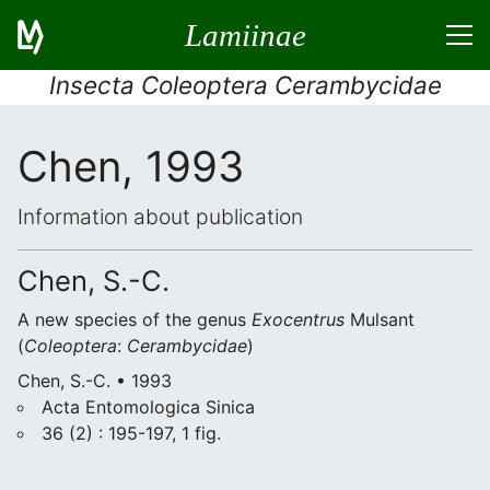
Lamiinae
Insecta Coleoptera Cerambycidae
Chen, 1993
Information about publication
Chen, S.-C.
A new species of the genus
Exocentrus
Mulsant
(
Coleoptera
:
Cerambycidae
)
Chen, S.-C. • 1993
Acta Entomologica Sinica
36 (2) : 195-197, 1 fig.