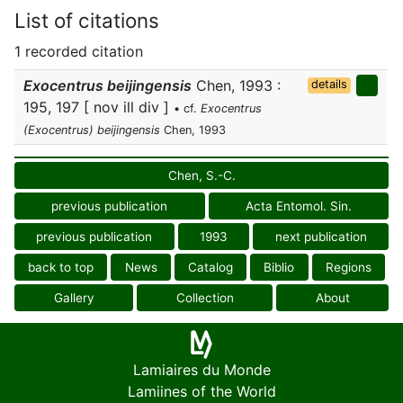
List of citations
1 recorded citation
Exocentrus beijingensis
Chen, 1993 :
details
195, 197 [ nov ill div ]
• cf.
Exocentrus
(Exocentrus) beijingensis
Chen, 1993
Chen, S.-C.
previous publication
Acta Entomol. Sin.
previous publication
1993
next publication
back to top
News
Catalog
Biblio
Regions
Gallery
Collection
About
Lamiaires du Monde
Lamiines of the World