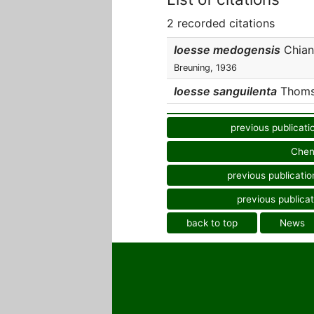
2 recorded citations
Ioesse medogensis
Chiang
Breuning, 1936
Ioesse sanguilenta
Thomso
previous publicati
Chen
previous publicatio
previous publicat
back to top
News