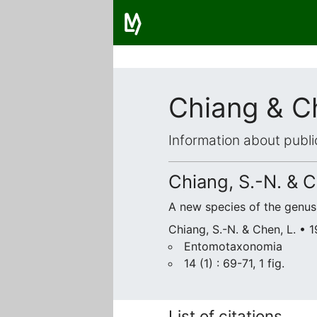
Chiang & C
Information about publi
Chiang, S.-N. & C
A new species of the genu
Chiang, S.-N. & Chen, L. • 
Entomotaxonomia
14 (1) : 69-71, 1 fig.
List of citations