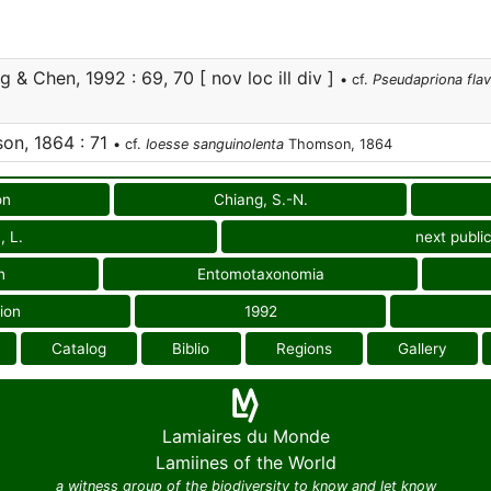
 & Chen, 1992 : 69, 70 [ nov loc ill div ]
• cf.
Pseudapriona fla
n, 1864 : 71
• cf.
Ioesse sanguinolenta
Thomson, 1864
on
Chiang, S.-N.
, L.
next publi
n
Entomotaxonomia
ion
1992
Catalog
Biblio
Regions
Gallery
Lamiaires du Monde
Lamiines of the World
a witness group of the biodiversity to know and let know