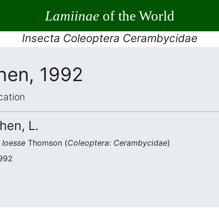
Lamiinae
of the World
Insecta Coleoptera Cerambycidae
hen, 1992
cation
hen, L.
s
Ioesse
Thomson (
Coleoptera
:
Cerambycidae
)
1992