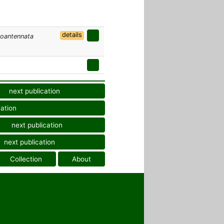
details
voantennata
next publication
cation
next publication
next publication
Collection
About