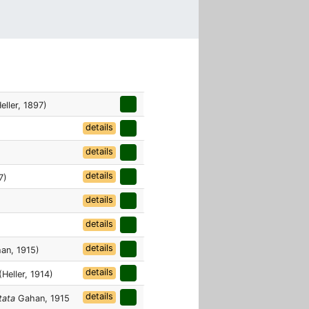
eller, 1897)
details
details
details
7)
details
details
details
an, 1915)
details
Heller, 1914)
details
tata
Gahan, 1915