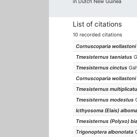
in Dutch New Guinea
List of citations
10 recorded citations
Cornuscoparia wollastoni
Tmesisternus taeniatus
Ga
Tmesisternus cinctus
Gaha
Cornuscoparia wollastoni
Tmesisternus multiplicat
Tmesisternus modestus
G
Icthyosoma (Elais) albom
Tmesisternus (Polyxo) bi
Trigonoptera albonotata
G