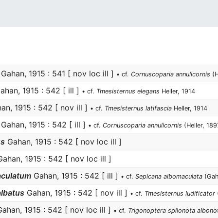
Gahan, 1915 : 541 [ nov loc ill ]
• cf.
Cornuscoparia annulicornis
(H
han, 1915 : 542 [ ill ]
• cf.
Tmesisternus elegans
Heller, 1914
n, 1915 : 542 [ nov ill ]
• cf.
Tmesisternus latifascia
Heller, 1914
Gahan, 1915 : 542 [ ill ]
• cf.
Cornuscoparia annulicornis
(Heller, 189
us
Gahan, 1915 : 542 [ nov loc ill ]
ahan, 1915 : 542 [ nov loc ill ]
aculatum
Gahan, 1915 : 542 [ ill ]
• cf.
Sepicana albomaculata
(Gah
albatus
Gahan, 1915 : 542 [ nov ill ]
• cf.
Tmesisternus ludificator
(
ahan, 1915 : 542 [ nov loc ill ]
• cf.
Trigonoptera spilonota albono