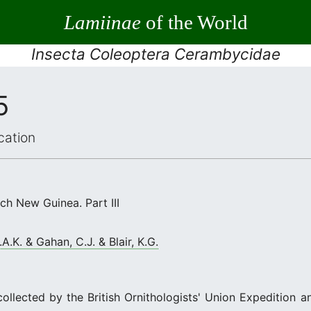
Lamiinae
of the World
Insecta Coleoptera Cerambycidae
5
cation
ch New Guinea. Part III
A.K. & Gahan, C.J. & Blair, K.G.
ollected by the British Ornithologists' Union Expedition a