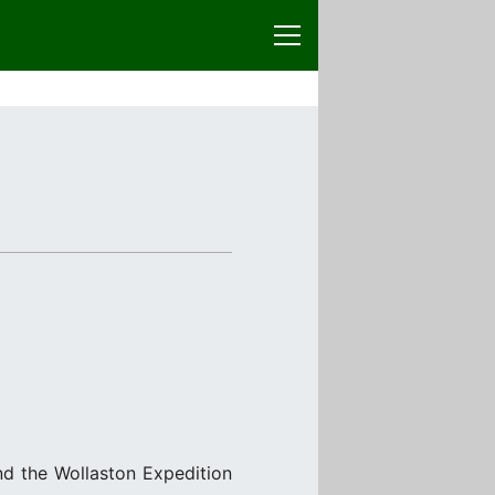
nd the Wollaston Expedition