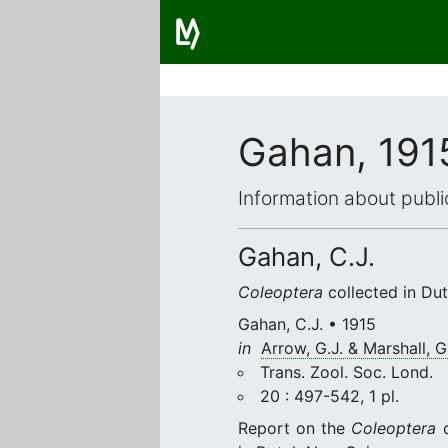
Gahan, 191
Information about publi
Gahan, C.J.
Coleoptera
collected in Dut
Gahan, C.J. • 1915
in
Arrow, G.J. & Marshall, G.
Trans. Zool. Soc. Lond.
20 : 497-542, 1 pl.
Report on the
Coleoptera
c