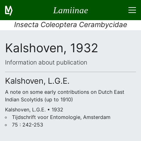
Lamiinae
Insecta Coleoptera Cerambycidae
Kalshoven, 1932
Information about publication
Kalshoven, L.G.E.
A note on some early contributions on Dutch East
Indian Scolytids (up to 1910)
Kalshoven, L.G.E. • 1932
Tijdschrift voor Entomologie, Amsterdam
75 : 242-253