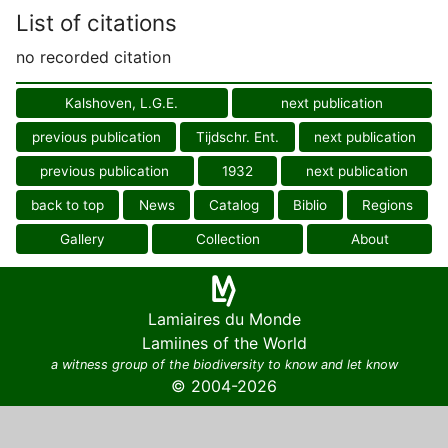
List of citations
no recorded citation
Kalshoven, L.G.E.
next publication
previous publication
Tijdschr. Ent.
next publication
previous publication
1932
next publication
back to top
News
Catalog
Biblio
Regions
Gallery
Collection
About
Lamiaires du Monde
Lamiines of the World
a witness group of the biodiversity to know and let know
© 2004-2026