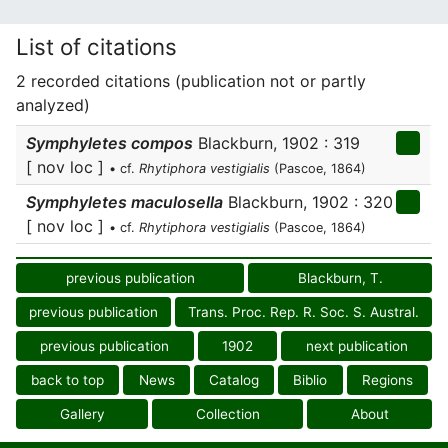
List of citations
2 recorded citations (publication not or partly
analyzed)
Symphyletes compos
Blackburn, 1902 : 319
[ nov loc ]
• cf.
Rhytiphora vestigialis
(Pascoe, 1864)
Symphyletes maculosella
Blackburn, 1902 : 320
[ nov loc ]
• cf.
Rhytiphora vestigialis
(Pascoe, 1864)
previous publication
Blackburn, T.
previous publication
Trans. Proc. Rep. R. Soc. S. Austral.
previous publication
1902
next publication
back to top
News
Catalog
Biblio
Regions
Gallery
Collection
About