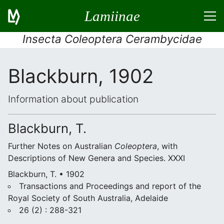
Lamiinae
Insecta Coleoptera Cerambycidae
Blackburn, 1902
Information about publication
Blackburn, T.
Further Notes on Australian
Coleoptera
, with
Descriptions of New Genera and Species. XXXI
Blackburn, T. • 1902
Transactions and Proceedings and report of the
Royal Society of South Australia, Adelaide
26 (2) : 288-321