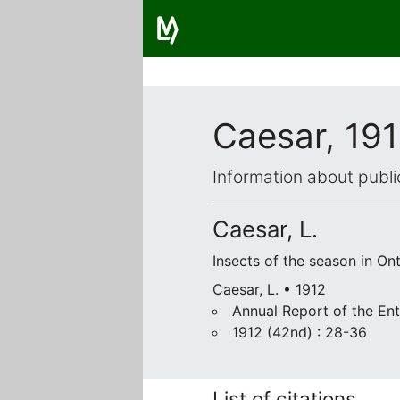
Caesar, 19
Information about publi
Caesar, L.
Insects of the season in Ont
Caesar, L. • 1912
Annual Report of the Ent
1912 (42nd) : 28-36
List of citations