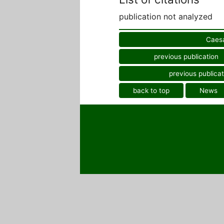
publication not analyzed
Caesa
previous publication
previous publicat
back to top
News