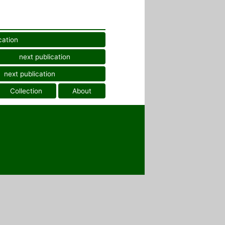
cation
next publication
next publication
Collection
About