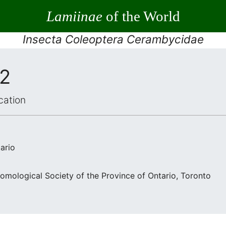
Lamiinae
of the World
Insecta Coleoptera Cerambycidae
12
cation
ario
omological Society of the Province of Ontario, Toronto