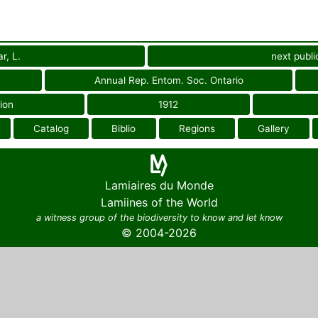
r, L.
next publi
Annual Rep. Entom. Soc. Ontario
ion
1912
Catalog
Biblio
Regions
Gallery
Lamiaires du Monde
Lamiines of the World
a witness group of the biodiversity to know and let know
© 2004-2026