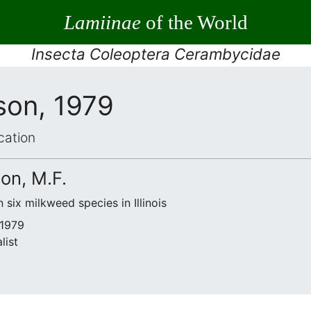
Lamiinae
of the World
Insecta Coleoptera Cerambycidae
lson, 1979
cation
son, M.F.
six milkweed species in Illinois
 1979
list