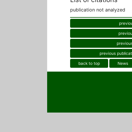
publication not analyzed
previo
previou
previous
previous publicat
back to top
News