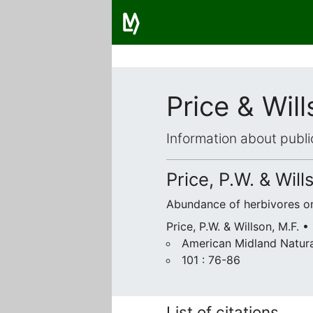
Price & Wil
Information about publi
Price, P.W. & Will
Abundance of herbivores on 
Price, P.W. & Willson, M.F. •
American Midland Natura
101 : 76-86
List of citations