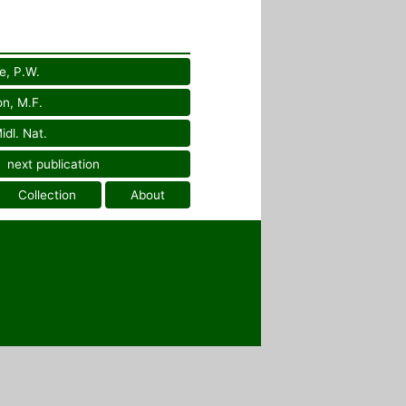
e, P.W.
on, M.F.
idl. Nat.
next publication
Collection
About