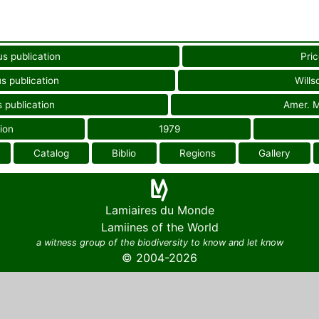
us publication
Pric
s publication
Wills
 publication
Amer. M
ion
1979
Catalog
Biblio
Regions
Gallery
Lamiaires du Monde
Lamiines of the World
a witness group of the biodiversity to know and let know
© 2004-2026