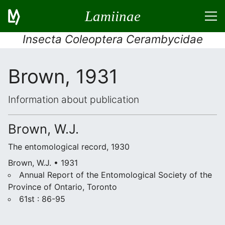
Lamiinae
Insecta Coleoptera Cerambycidae
Brown, 1931
Information about publication
Brown, W.J.
The entomological record, 1930
Brown, W.J. • 1931
Annual Report of the Entomological Society of the
Province of Ontario, Toronto
61st : 86-95