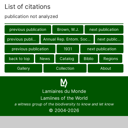
List of citations
publication not analyzed
previous publication
Brown, W.J.
next publication
previous publication
Annual Rep. Entom. Soc. Ontario
next publication
previous publication
1931
next publication
back to top
News
Catalog
Biblio
Regions
Gallery
Collection
About
Lamiaires du Monde
Lamiines of the World
a witness group of the biodiversity to know and let know
© 2004-2026