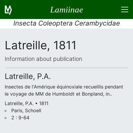
Lamiinae
Insecta Coleoptera Cerambycidae
Latreille, 1811
Information about publication
Latreille, P.A.
Insectes de l'Amérique équinoxiale recueillis pendant
le voyage de MM de Humboldt et Bonpland, in..
Latreille, P.A. • 1811
Paris, Schoell
2 : 9-64