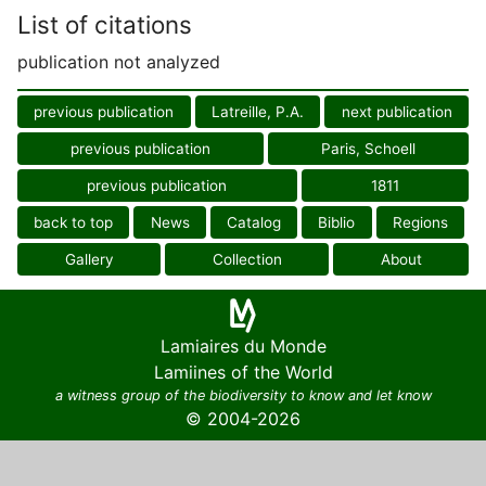
List of citations
publication not analyzed
previous publication
Latreille, P.A.
next publication
previous publication
Paris, Schoell
previous publication
1811
back to top
News
Catalog
Biblio
Regions
Gallery
Collection
About
Lamiaires du Monde
Lamiines of the World
a witness group of the biodiversity to know and let know
© 2004-2026