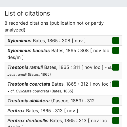
List of citations
8 recorded citations (publication not or partly
analyzed)
Xylomimus
Bates, 1865 : 308 [ nov ]
Xylomimus baculus
Bates, 1865 : 308 [ nov loc
des/m ]
Trestonia ramuli
Bates, 1865 : 311 [ nov loc ]
• cf.
Leus ramuli
(Bates, 1865)
Trestonia coarctata
Bates, 1865 : 312 [ nov loc ]
• cf.
Cylicasta coarctata
(Bates, 1865)
Trestonia albilatera
(Pascoe, 1859) : 312
Peritrox
Bates, 1865 : 313 [ nov ]
Peritrox denticollis
Bates, 1865 : 313 [ nov loc