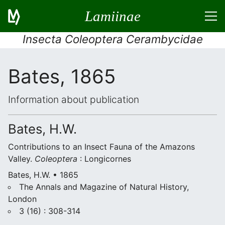
Lamiinae
Insecta Coleoptera Cerambycidae
Bates, 1865
Information about publication
Bates, H.W.
Contributions to an Insect Fauna of the Amazons
Valley.
Coleoptera
: Longicornes
Bates, H.W. • 1865
The Annals and Magazine of Natural History,
London
3 (16) : 308-314