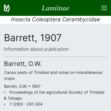
Lamiinae
Insecta Coleoptera Cerambycidae
Barrett, 1907
Information about publication
Barrett, O.W.
Cacao pests of Trinidad and notes on miscellaneous
crops
Barrett, O.W. • 1907
Proceedings of the agricultural Society of Trinidad
& Tobago
7 (280) : 281-304