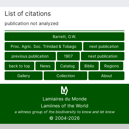
List of citations
publication not analyzed
Barrett, O.W.
Proc. Agric. Soc. Trinidad & Tobago
next publication
previous publication
1907
next publication
back to top
News
Catalog
Biblio
Regions
Gallery
Collection
About
Lamiaires du Monde
Lamiines of the World
a witness group of the biodiversity to know and let know
© 2004-2026