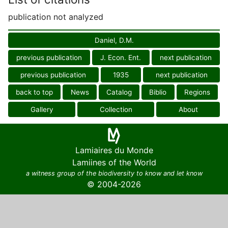
publication not analyzed
Daniel, D.M.
previous publication
J. Econ. Ent.
next publication
previous publication
1935
next publication
back to top
News
Catalog
Biblio
Regions
Gallery
Collection
About
Lamiaires du Monde
Lamiines of the World
a witness group of the biodiversity to know and let know
© 2004-2026