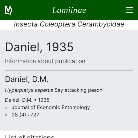
Lamiinae
Insecta Coleoptera Cerambycidae
Daniel, 1935
Information about publication
Daniel, D.M.
Hyperplatys asperus
Say attacking peach
Daniel, D.M. • 1935
Journal of Economic Entomology
28 (4) : 727
List of citations