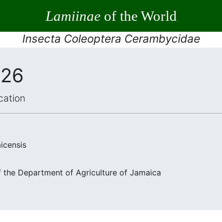
Lamiinae
of the World
Insecta Coleoptera Cerambycidae
926
cation
icensis
f the Department of Agriculture of Jamaica