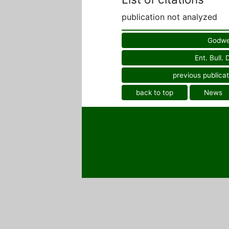
publication not analyzed
Godwe
Ent. Bull.
previous publicat
back to top
News