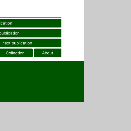
ication
publication
next publication
Collection
About