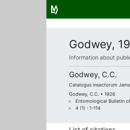
Godwey, 1
Information about publi
Godwey, C.C.
Catalogus insectorum Jama
Godwey, C.C. • 1926
Entomological Bulletin o
4 (1) : 1-114
List of citations