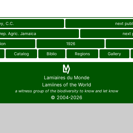
y, C.C.
next publ
 Dep. Agric. Jamaica
next 
ion
1926
Catalog
Biblio
Regions
Gallery
Lamiaires du Monde
Lamiines of the World
a witness group of the biodiversity to know and let know
© 2004-2026