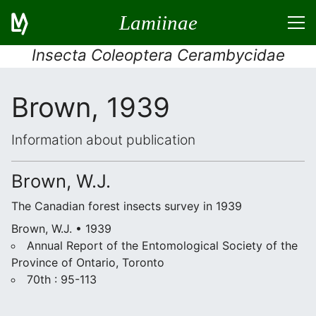
Lamiinae
Insecta Coleoptera Cerambycidae
Brown, 1939
Information about publication
Brown, W.J.
The Canadian forest insects survey in 1939
Brown, W.J. • 1939
Annual Report of the Entomological Society of the
Province of Ontario, Toronto
70th : 95-113