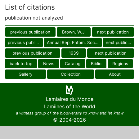
List of citations
publication not analyzed
previous publication
Brown, W.J.
next publication
previous publication
Annual Rep. Entom. Soc. Ontario
next publication
previous publication
1939
next publication
back to top
News
Catalog
Biblio
Regions
Gallery
Collection
About
Lamiaires du Monde
Lamiines of the World
a witness group of the biodiversity to know and let know
© 2004-2026