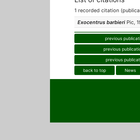
1 recorded citation (publica
Exocentrus barbieri
Pic, 1
previous publicat
previous publicati
previous publicat
back to top
News