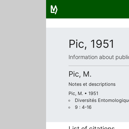
Pic, 1951
Information about publi
Pic, M.
Notes et descriptions
Pic, M. • 1951
Diversités Entomologiqu
9 : 4-16
List of citations