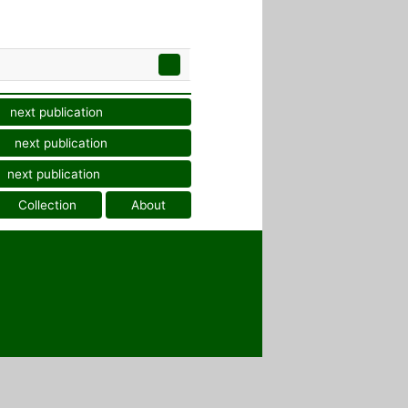
next publication
next publication
next publication
Collection
About