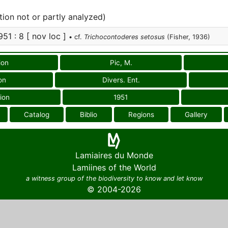
tion not or partly analyzed)
951 : 8 [ nov loc ]
• cf.
Trichocontoderes setosus
(Fisher, 1936)
ion
Pic, M.
on
Divers. Ent.
ion
1951
Catalog
Biblio
Regions
Gallery
Lamiaires du Monde
Lamiines of the World
a witness group of the biodiversity to know and let know
© 2004-2026