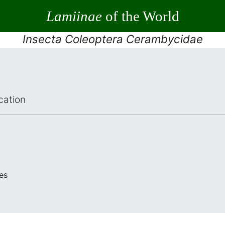
Lamiinae
of the World
Insecta Coleoptera Cerambycidae
cation
es