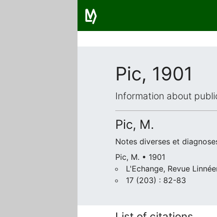
Pic, 1901
Information about publi
Pic, M.
Notes diverses et diagnose
Pic, M. • 1901
L'Echange, Revue Linnée
17 (203) : 82-83
List of citations