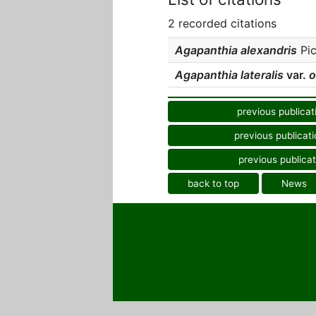
2 recorded citations
Agapanthia alexandris
Pic
Agapanthia lateralis
var.
o
previous publicat
previous publicati
previous publicat
back to top
News