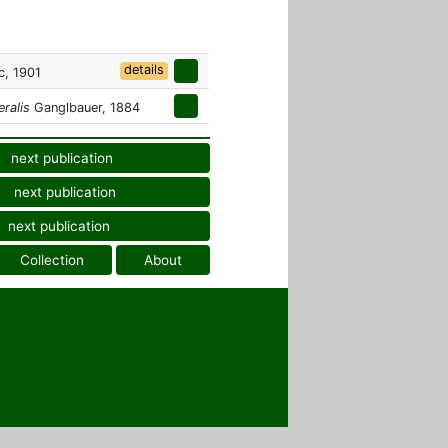
details
c, 1901
eralis
Ganglbauer, 1884
next publication
next publication
next publication
Collection
About