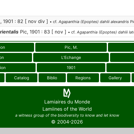
, 1901 : 82 [ nov div ]
• cf.
Agapanthia (Epoptes) dahlii alexandris
Pi
rientalis
Pic, 1901 : 83 [ nov ]
• cf.
Agapanthia (Epoptes) dahlii lat
ion
Pic, M.
on
L'Echange
ion
1901
Catalog
Biblio
Regions
Gallery
Lamiaires du Monde
Lamiines of the World
a witness group of the biodiversity to know and let know
© 2004-2026