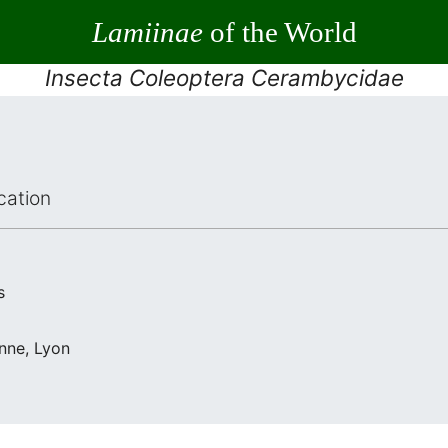
Lamiinae
of the World
Insecta Coleoptera Cerambycidae
cation
s
nne, Lyon