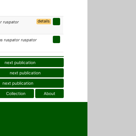
details
r ruspator
s ruspator ruspator
next publication
next publication
next publication
Collection
About