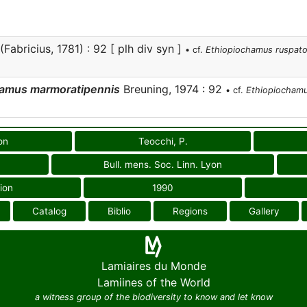
(Fabricius, 1781) : 92 [ plh div syn ]
• cf.
Ethiopiochamus ruspato
hamus marmoratipennis
Breuning, 1974 : 92
• cf.
Ethiopiochamu
on
Teocchi, P.
Bull. mens. Soc. Linn. Lyon
ion
1990
Catalog
Biblio
Regions
Gallery
Lamiaires du Monde
Lamiines of the World
a witness group of the biodiversity to know and let know