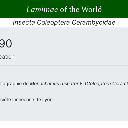
Lamiinae
of the World
Insecta Coleoptera Cerambycidae
990
cation
liographie de
Monochamus ruspator
F. (
Coleoptera
Ceramb
ociété Linnéenne de Lyon