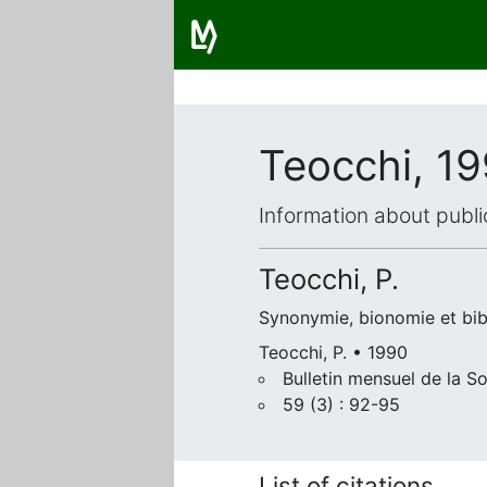
Teocchi, 1
Information about publi
Teocchi, P.
Synonymie, bionomie et bib
Teocchi, P. • 1990
Bulletin mensuel de la S
59 (3) : 92-95
List of citations