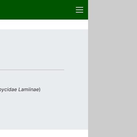
ycidae
Lamiinae
)