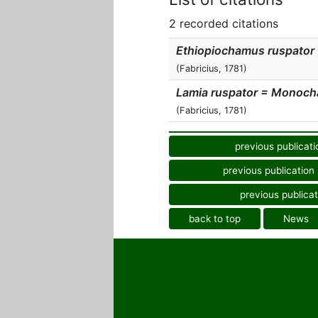
2 recorded citations
Ethiopiochamus ruspator
(Fabricius, 1781)
Lamia ruspator = Monoc
(Fabricius, 1781)
previous publicati
previous publication
previous publicat
back to top
News