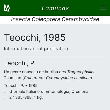
Lamiinae
Insecta Coleoptera Cerambycidae
Teocchi, 1985
Information about publication
Teocchi, P.
Un genre nouveau de la tribu des
Tragocephalini
Thomson (
Coleoptera
Cerambycidae
Lamiinae
)
Teocchi, P. • 1985
Giornale Italiano di Entomologia, Cremona
2 : 365-368, 1 fig.