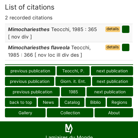
List of citations
2 recorded citations
Mimochariesthes
Teocchi, 1985 : 365
details
[ nov div ]
Mimochariesthes flaveola
Teocchi,
details
1985 : 366 [ nov loc ill div des ]
previous publication
Teocchi, P.
next publication
previous publication
Giorn. it. Ent.
next publication
previous publication
1985
next publication
back to top
News
Catalog
Biblio
Regions
Gallery
Collection
About
Lamiaires du Monde