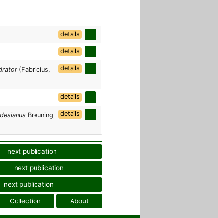
details
details
details
drator
(Fabricius,
details
details
odesianus
Breuning,
next publication
next publication
next publication
Collection
About