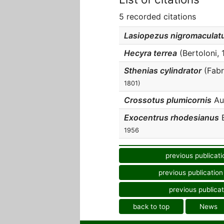
5 recorded citations
Lasiopezus nigromaculat
Hecyra terrea
(Bertoloni, 1
Sthenias cylindrator
(Fabri
1801)
Crossotus plumicornis
Aud
Exocentrus rhodesianus
B
1956
previous publicati
previous publication
previous publicat
back to top
News