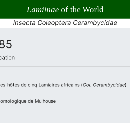
Lamiinae
of the World
Insecta Coleoptera Cerambycidae
985
cation
es-hôtes de cinq Lamiaires africains (
Col. Cerambycidae
)
Entomologique de Mulhouse