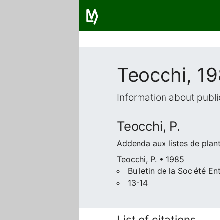
Teocchi, 1
Information about publi
Teocchi, P.
Addenda aux listes de plant
Teocchi, P. • 1985
Bulletin de la Société 
13-14
List of citations