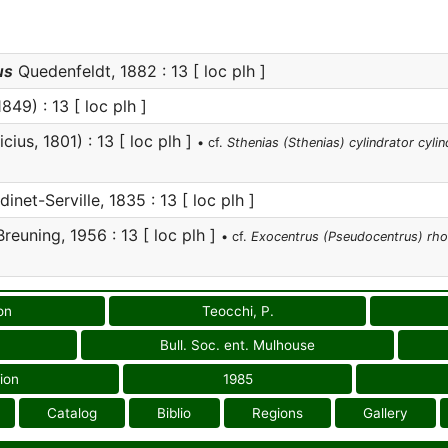
us
Quedenfeldt, 1882 : 13 [ loc plh ]
849) : 13 [ loc plh ]
cius, 1801) : 13 [ loc plh ]
• cf.
Sthenias (Sthenias) cylindrator cylin
inet-Serville, 1835 : 13 [ loc plh ]
reuning, 1956 : 13 [ loc plh ]
• cf.
Exocentrus (Pseudocentrus) rh
on
Teocchi, P.
Bull. Soc. ent. Mulhouse
ion
1985
Catalog
Biblio
Regions
Gallery