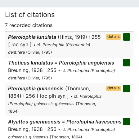
List of citations
7 recorded citations
Pterolophia lunulata
(Hintz, 1919) : 255
details
[ loc syn ]
• cf.
Pterolophia (Pterolophia)
dentifera
(Olivier, 1795)
Theticus lunulatus = Pterolophia angolensis
Breuning, 1938 : 255
• cf.
Pterolophia (Pterolophia)
dentifera
(Olivier, 1795)
Pterolophia guineensis
(Thomson,
details
1864) : 256 [ loc plh syn ]
• cf.
Pterolophia
(Pterolophia) guineensis guineensis
(Thomson,
1864)
Alyattes guienniensis = Pterolophia flavescens
Breuning, 1938 : 256
• cf.
Pterolophia (Pterolophia)
guineensis guineensis
(Thomson, 1864)