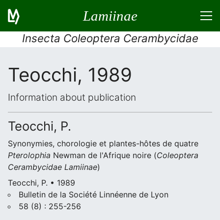
Lamiinae
Insecta Coleoptera Cerambycidae
Teocchi, 1989
Information about publication
Teocchi, P.
Synonymies, chorologie et plantes-hôtes de quatre
Pterolophia
Newman de l'Afrique noire (
Coleoptera
Cerambycidae
Lamiinae
)
Teocchi, P. • 1989
Bulletin de la Société Linnéenne de Lyon
58 (8) : 255-256