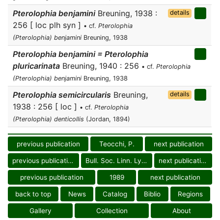
Pterolophia benjamini
Breuning, 1938 :
details
256 [ loc plh syn ]
• cf.
Pterolophia
(Pterolophia) benjamini
Breuning, 1938
Pterolophia benjamini = Pterolophia
pluricarinata
Breuning, 1940 : 256
• cf.
Pterolophia
(Pterolophia) benjamini
Breuning, 1938
Pterolophia semicircularis
Breuning,
details
1938 : 256 [ loc ]
• cf.
Pterolophia
(Pterolophia) denticollis
(Jordan, 1894)
previous publication
Teocchi, P.
next publication
previous publication
Bull. Soc. Linn. Lyon
next publication
previous publication
1989
next publication
back to top
News
Catalog
Biblio
Regions
Gallery
Collection
About