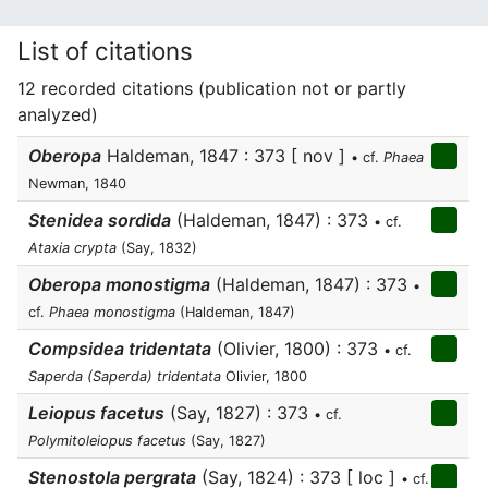
List of citations
12 recorded citations (publication not or partly
analyzed)
Oberopa
Haldeman, 1847 : 373 [ nov ]
• cf.
Phaea
Newman, 1840
Stenidea sordida
(Haldeman, 1847) : 373
• cf.
Ataxia crypta
(Say, 1832)
Oberopa monostigma
(Haldeman, 1847) : 373
•
cf.
Phaea monostigma
(Haldeman, 1847)
Compsidea tridentata
(Olivier, 1800) : 373
• cf.
Saperda (Saperda) tridentata
Olivier, 1800
Leiopus facetus
(Say, 1827) : 373
• cf.
Polymitoleiopus facetus
(Say, 1827)
Stenostola pergrata
(Say, 1824) : 373 [ loc ]
• cf.