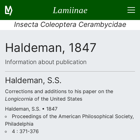
Lamiinae
Insecta Coleoptera Cerambycidae
Haldeman, 1847
Information about publication
Haldeman, S.S.
Corrections and additions to his paper on the
Longicornia
of the United States
Haldeman, S.S. • 1847
Proceedings of the American Philosophical Society,
Philadelphia
4 : 371-376