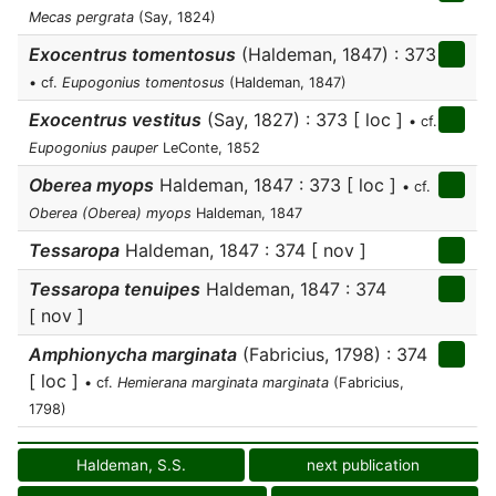
Mecas pergrata
(Say, 1824)
Exocentrus tomentosus
(Haldeman, 1847) : 373
• cf.
Eupogonius tomentosus
(Haldeman, 1847)
Exocentrus vestitus
(Say, 1827) : 373 [ loc ]
• cf.
Eupogonius pauper
LeConte, 1852
Oberea myops
Haldeman, 1847 : 373 [ loc ]
• cf.
Oberea (Oberea) myops
Haldeman, 1847
Tessaropa
Haldeman, 1847 : 374 [ nov ]
Tessaropa tenuipes
Haldeman, 1847 : 374
[ nov ]
Amphionycha marginata
(Fabricius, 1798) : 374
[ loc ]
• cf.
Hemierana marginata marginata
(Fabricius,
1798)
Haldeman, S.S.
next publication