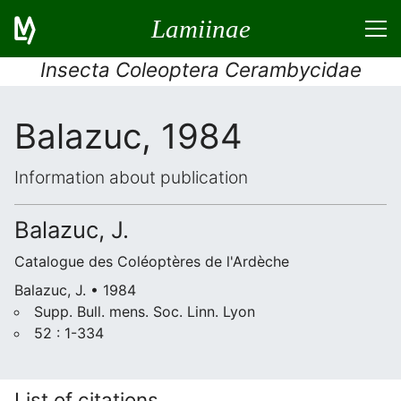
Lamiinae
Insecta Coleoptera Cerambycidae
Balazuc, 1984
Information about publication
Balazuc, J.
Catalogue des Coléoptères de l'Ardèche
Balazuc, J. • 1984
Supp. Bull. mens. Soc. Linn. Lyon
52 : 1-334
List of citations