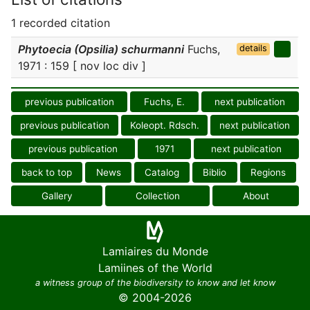
1 recorded citation
Phytoecia (Opsilia) schurmanni
Fuchs,
details
1971 : 159 [ nov loc div ]
previous publication
Fuchs, E.
next publication
previous publication
Koleopt. Rdsch.
next publication
previous publication
1971
next publication
back to top
News
Catalog
Biblio
Regions
Gallery
Collection
About
Lamiaires du Monde
Lamiines of the World
a witness group of the biodiversity to know and let know
© 2004-2026