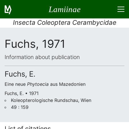
Lamiinae
Insecta Coleoptera Cerambycidae
Fuchs, 1971
Information about publication
Fuchs, E.
Eine neue
Phytoecia
aus Mazedonien
Fuchs, E. • 1971
Koleopterologische Rundschau, Wien
49 : 159
List of citations