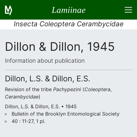
Lamiinae
Insecta Coleoptera Cerambycidae
Dillon & Dillon, 1945
Information about publication
Dillon, L.S. & Dillon, E.S.
Revision of the tribe
Pachypezini
(
Coleoptera
,
Cerambycidae
)
Dillon, L.S. & Dillon, E.S. • 1945
Bulletin of the Brooklyn Entomological Society
40 : 11-27, 1 pl.