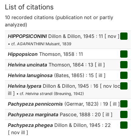
List of citations
10 recorded citations (publication not or partly
analyzed)
HIPPOPSICONINI
Dillon & Dillon, 1945 : 11 [ nov ]
• cf.
AGAPANTHIINI
Mulsant, 1839
Hippopsicon
Thomson, 1858 : 11
Helvina uncinata
Thomson, 1864 : 13 [ ill ]
Helvina lanuginosa
(Bates, 1865) : 15 [ ill ]
Helvina lypera
Dillon & Dillon, 1945 : 16 [ nov loc
ill ]
• cf.
Helvina strandi
(Breuning, 1942)
Pachypeza pennicornis
(Germar, 1823) : 19 [ ill ]
Pachypeza marginata
Pascoe, 1888 : 20 [ ill ]
Pachypeza phegea
Dillon & Dillon, 1945 : 22
[ nov ill ]