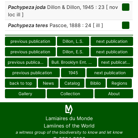
Pachypeza joda
Dillon & Dillon, 1945 : 23 [ nov
loc ill ]
Pachypeza teres
Pascoe, 1888 : 24 [ ill ]
previous publication
Dillon, L.S.
next publication
previous publication
Dillon, E.S.
next publication
previous publication
Bull. Brooklyn Ent. Soc.
next publication
previous publication
1945
next publication
back to top
News
Catalog
Biblio
Regions
Gallery
Collection
About
Lamiaires du Monde
Lamiines of the World
a witness group of the biodiversity to know and let know