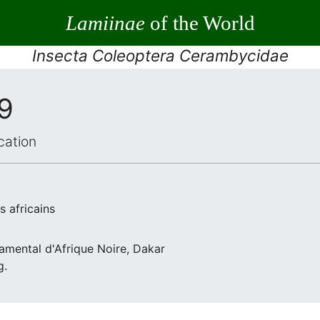
Lamiinae
of the World
Insecta Coleoptera Cerambycidae
59
cation
 africains
ndamental d'Afrique Noire, Dakar
g.