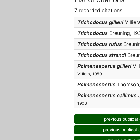
7 recorded citations
Trichodocus gillieri
Villier
Trichodocus
Breuning, 193
Trichodocus rufus
Breunin
Trichodocus strandi
Breun
Poimenesperus gillieri
Vill
Villiers, 1959
Poimenesperus
Thomson, 
Poimenesperus callimus
J
1903
previous publicat
previous publicati