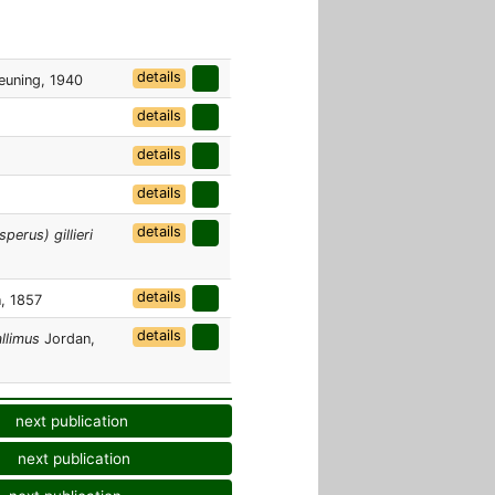
details
euning, 1940
details
details
details
details
erus) gillieri
details
, 1857
details
llimus
Jordan,
next publication
next publication