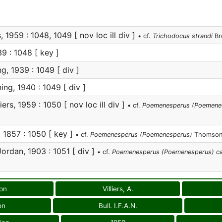
s, 1959 : 1048, 1049 [ nov loc ill div ]
• cf.
Trichodocus strandi
Br
9 : 1048 [ key ]
g, 1939 : 1049 [ div ]
ing, 1940 : 1049 [ div ]
iers, 1959 : 1050 [ nov loc ill div ]
• cf.
Poemenesperus (Poemenesp
1857 : 1050 [ key ]
• cf.
Poemenesperus (Poemenesperus)
Thomson
ordan, 1903 : 1051 [ div ]
• cf.
Poemenesperus (Poemenesperus) ca
ion
Villiers, A.
on
Bull. I.F.A.N.