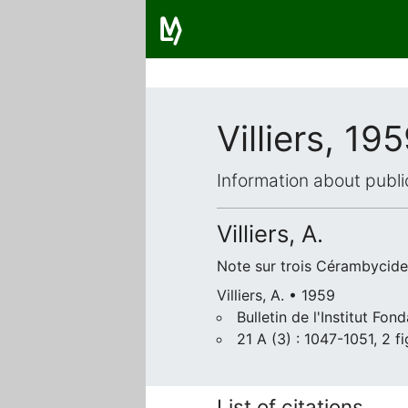
Villiers, 19
Information about publi
Villiers, A.
Note sur trois Cérambycides
Villiers, A. • 1959
Bulletin de l'Institut Fo
21 A (3) : 1047-1051, 2 fi
List of citations