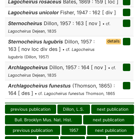
Lagocheirus rosaceus
Bates, 1869 : 159 [ loc ]
Lagocheirus unicolor
Fisher, 1947 : 162 [ div ]
Sternocheirus
Dillon, 1957 : 163 [ nov ]
• cf.
Lagocheirus
Dejean, 1835
Sternocheirus lugubris
Dillon, 1957 :
details
163 [ nov loc div des ]
• cf.
Lagocheirus
lugubris
(Dillon, 1957)
Archlagocheirus
Dillon, 1957 : 164 [ nov ]
• cf.
Lagocheirus
Dejean, 1835
Archlagocheirus funestus
(Thomson, 1865) :
164 [ des ]
• cf.
Lagocheirus funestus
Thomson, 1865
previous publication
Dillon, L.S.
next publication
Bull. Brooklyn Mus. Nat. Hist.
next publication
previous publication
1957
next publication