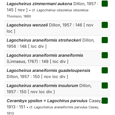
Lagocheirus zimmermani aukena
Dillon, 1957 :
145 [ nov ]
• cf.
Lagocheirus obsoletus obsoletus
Thomson, 1860
Lagocheirus wenzeli
Dillon, 1957 : 146 [ nov
loc ]
Lagocheirus araneiformis stroheckeri
Dillon,
1956 : 148 [ loc div ]
Lagocheirus araneiformis araneiformis
(Linnaeus, 1767) : 149 [ loc div ]
Lagocheirus araneiformis guadeloupensis
Dillon, 1957 : 150 [ nov loc div ]
Lagocheirus araneiformis insulorum
Dillon,
1957 : 150 [ nov loc div ]
Cerambyx ypsilon = Lagochirus parvulus
Casey,
1913 : 151
• cf.
Lagocheirus araneiformis parvulus
Casey,
1913