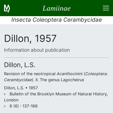
Lamiinae
Insecta Coleoptera Cerambycidae
Dillon, 1957
Information about publication
Dillon, L.S.
Revision of the neotropical
Acanthocinini
(
Coleoptera
:
Cerambycidae
). II. The genus
Lagocheirus
Dillon, L.S. • 1957
Bulletin of the Brooklyn Museum of Natural History,
London
6 (6) : 137-166