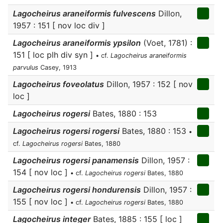
Lagocheirus araneiformis fulvescens
Dillon,
1957 : 151 [ nov loc div ]
Lagocheirus araneiformis ypsilon
(Voet, 1781) :
151 [ loc plh div syn ]
• cf.
Lagocheirus araneiformis
parvulus
Casey, 1913
Lagocheirus foveolatus
Dillon, 1957 : 152 [ nov
loc ]
Lagocheirus rogersi
Bates, 1880 : 153
Lagocheirus rogersi rogersi
Bates, 1880 : 153
•
cf.
Lagocheirus rogersi
Bates, 1880
Lagocheirus rogersi panamensis
Dillon, 1957 :
154 [ nov loc ]
• cf.
Lagocheirus rogersi
Bates, 1880
Lagocheirus rogersi hondurensis
Dillon, 1957 :
155 [ nov loc ]
• cf.
Lagocheirus rogersi
Bates, 1880
Lagocheirus integer
Bates, 1885 : 155 [ loc ]