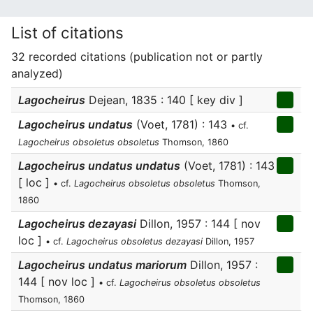
List of citations
32 recorded citations (publication not or partly
analyzed)
Lagocheirus
Dejean, 1835 : 140 [ key div ]
Lagocheirus undatus
(Voet, 1781) : 143
• cf.
Lagocheirus obsoletus obsoletus
Thomson, 1860
Lagocheirus undatus undatus
(Voet, 1781) : 143
[ loc ]
• cf.
Lagocheirus obsoletus obsoletus
Thomson,
1860
Lagocheirus dezayasi
Dillon, 1957 : 144 [ nov
loc ]
• cf.
Lagocheirus obsoletus dezayasi
Dillon, 1957
Lagocheirus undatus mariorum
Dillon, 1957 :
144 [ nov loc ]
• cf.
Lagocheirus obsoletus obsoletus
Thomson, 1860