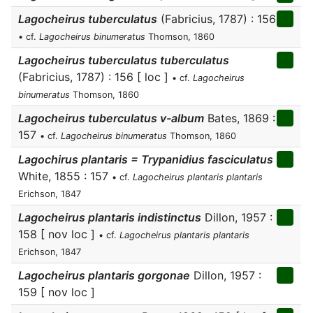
Lagocheirus tuberculatus
(Fabricius, 1787) : 156
• cf.
Lagocheirus binumeratus
Thomson, 1860
Lagocheirus tuberculatus tuberculatus
(Fabricius, 1787) : 156 [ loc ]
• cf.
Lagocheirus
binumeratus
Thomson, 1860
Lagocheirus tuberculatus v-album
Bates, 1869 :
157
• cf.
Lagocheirus binumeratus
Thomson, 1860
Lagochirus plantaris = Trypanidius fasciculatus
White, 1855 : 157
• cf.
Lagocheirus plantaris plantaris
Erichson, 1847
Lagocheirus plantaris indistinctus
Dillon, 1957 :
158 [ nov loc ]
• cf.
Lagocheirus plantaris plantaris
Erichson, 1847
Lagocheirus plantaris gorgonae
Dillon, 1957 :
159 [ nov loc ]