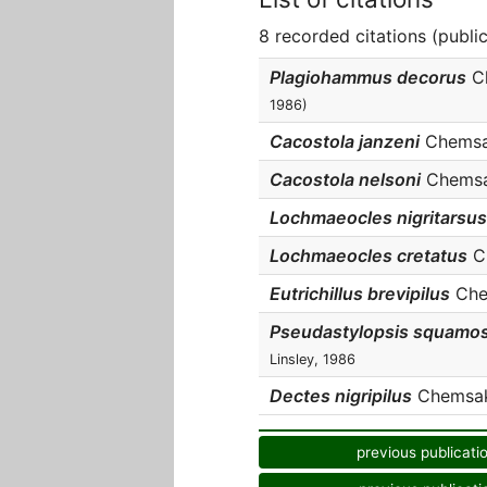
8 recorded citations (publi
Plagiohammus decorus
Ch
1986)
Cacostola janzeni
Chemsak 
Cacostola nelsoni
Chemsak
Lochmaeocles nigritarsus
Lochmaeocles cretatus
Ch
Eutrichillus brevipilus
Chem
Pseudastylopsis squamo
Linsley, 1986
Dectes nigripilus
Chemsak 
previous publicati