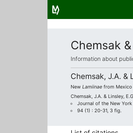
Chemsak & 
Information about publi
Chemsak, J.A. & L
New
Lamiinae
from Mexico 
Chemsak, J.A. & Linsley, E.
Journal of the New York
94 (1) : 20-31, 3 fig.
List of citations