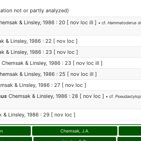
cation not or partly analyzed)
emsak & Linsley, 1986 : 20 [ nov loc ill ]
• cf.
Hammatoderus d
& Linsley, 1986 : 22 [ nov loc ]
 & Linsley, 1986 : 23 [ nov loc ]
Chemsak & Linsley, 1986 : 23 [ nov loc ill ]
emsak & Linsley, 1986 : 25 [ nov loc ill ]
sak & Linsley, 1986 : 27 [ nov loc ]
sus
Chemsak & Linsley, 1986 : 28 [ nov loc ]
• cf.
Pseudastylo
& Linsley, 1986 : 29 [ nov loc ]
on
Chemsak, J.A.