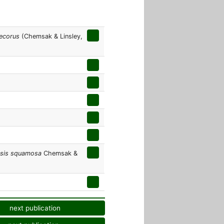
ecorus
(Chemsak & Linsley,
psis squamosa
Chemsak &
next publication