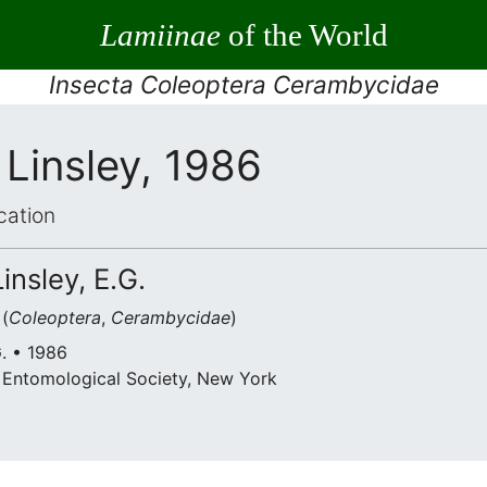
Lamiinae
of the World
Insecta Coleoptera Cerambycidae
Linsley, 1986
cation
insley, E.G.
(
Coleoptera
,
Cerambycidae
)
G. • 1986
 Entomological Society, New York