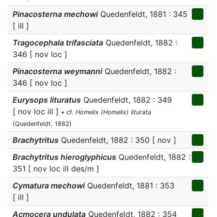
Pinacosterna mechowi
Quedenfeldt, 1881 : 345
[ ill ]
Tragocephala trifasciata
Quedenfeldt, 1882 :
346 [ nov loc ]
Pinacosterna weymanni
Quedenfeldt, 1882 :
346 [ nov loc ]
Eurysops lituratus
Quedenfeldt, 1882 : 349
[ nov loc ill ]
• cf.
Homelix (Homelix) liturata
(Quedenfeldt, 1882)
Brachytritus
Quedenfeldt, 1882 : 350 [ nov ]
Brachytritus hieroglyphicus
Quedenfeldt, 1882 :
351 [ nov loc ill des/m ]
Cymatura mechowi
Quedenfeldt, 1881 : 353
[ ill ]
Acmocera undulata
Quedenfeldt, 1882 : 354