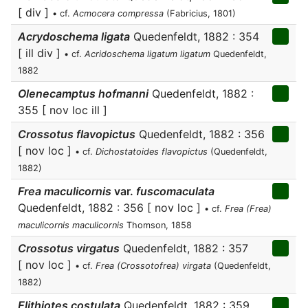
[ div ]
• cf.
Acmocera compressa
(Fabricius, 1801)
Acrydoschema ligata
Quedenfeldt, 1882 : 354
[ ill div ]
• cf.
Acridoschema ligatum ligatum
Quedenfeldt,
1882
Olenecamptus hofmanni
Quedenfeldt, 1882 :
355 [ nov loc ill ]
Crossotus flavopictus
Quedenfeldt, 1882 : 356
[ nov loc ]
• cf.
Dichostatoides flavopictus
(Quedenfeldt,
1882)
Frea maculicornis
var.
fuscomaculata
Quedenfeldt, 1882 : 356 [ nov loc ]
• cf.
Frea (Frea)
maculicornis maculicornis
Thomson, 1858
Crossotus virgatus
Quedenfeldt, 1882 : 357
[ nov loc ]
• cf.
Frea (Crossotofrea) virgata
(Quedenfeldt,
1882)
Elithiotes costulata
Quedenfeldt, 1882 : 359