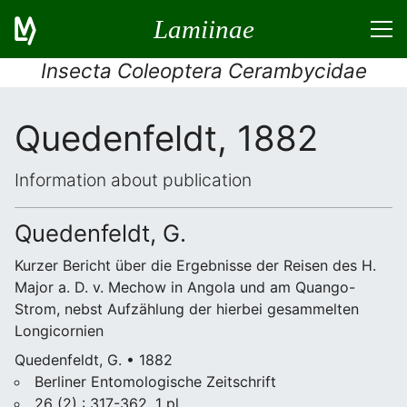
Lamiinae
Insecta Coleoptera Cerambycidae
Quedenfeldt, 1882
Information about publication
Quedenfeldt, G.
Kurzer Bericht über die Ergebnisse der Reisen des H.
Major a. D. v. Mechow in Angola und am Quango-
Strom, nebst Aufzählung der hierbei gesammelten
Longicornien
Quedenfeldt, G. • 1882
Berliner Entomologische Zeitschrift
26 (2) : 317-362, 1 pl.