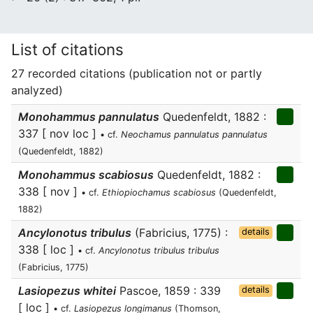
List of citations
27 recorded citations (publication not or partly
analyzed)
Monohammus pannulatus
Quedenfeldt, 1882 :
337 [ nov loc ]
• cf.
Neochamus pannulatus pannulatus
(Quedenfeldt, 1882)
Monohammus scabiosus
Quedenfeldt, 1882 :
338 [ nov ]
• cf.
Ethiopiochamus scabiosus
(Quedenfeldt,
1882)
Ancylonotus tribulus
(Fabricius, 1775) :
details
338 [ loc ]
• cf.
Ancylonotus tribulus tribulus
(Fabricius, 1775)
Lasiopezus whitei
Pascoe, 1859 : 339
details
[ loc ]
• cf.
Lasiopezus longimanus
(Thomson,