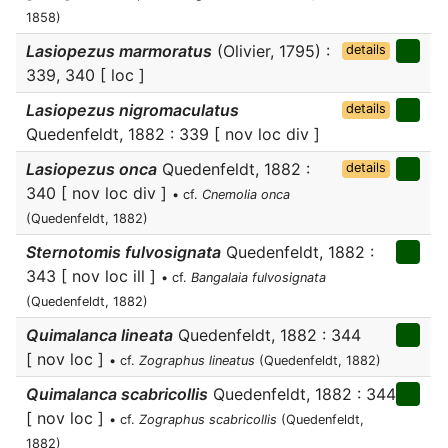
1858)
Lasiopezus marmoratus
(Olivier, 1795) :
details
339, 340 [ loc ]
Lasiopezus nigromaculatus
details
Quedenfeldt, 1882 : 339 [ nov loc div ]
Lasiopezus onca
Quedenfeldt, 1882 :
details
340 [ nov loc div ]
• cf.
Cnemolia onca
(Quedenfeldt, 1882)
Sternotomis fulvosignata
Quedenfeldt, 1882 :
343 [ nov loc ill ]
• cf.
Bangalaia fulvosignata
(Quedenfeldt, 1882)
Quimalanca lineata
Quedenfeldt, 1882 : 344
[ nov loc ]
• cf.
Zographus lineatus
(Quedenfeldt, 1882)
Quimalanca scabricollis
Quedenfeldt, 1882 : 344
[ nov loc ]
• cf.
Zographus scabricollis
(Quedenfeldt,
1882)