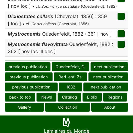
[ nov loc ]
• cf.
Sophronica costulata
(Quedenfeldt, 1882)
Dichostates collaris
(Chevrolat, 1856) : 359
[ loc ]
• cf.
Corus collaris
(Chevrolat, 1856)
Mystrocnemis
Quedenfeldt, 1882 : 361 [ nov ]
Mystrocnemis flavovittata
Quedenfeldt, 1882 :
362 [ nov loc ill des ]
previous publication
Quedenfeldt, G.
next publication
previous publication
Berl. ent. Zs.
next publication
previous publication
1882
next publication
back to top
News
Catalog
Biblio
Regions
Gallery
Collection
About
Lamiaires du Monde