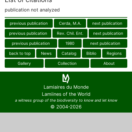
publication not analyzed
previous publication
Cerda, M.A.
next publication
previous publication
Rev. Chil. Ent.
next publication
previous publication
1980
next publication
back to top
News
Catalog
Biblio
Regions
Gallery
Collection
About
Lamiaires du Monde
Lamiines of the World
a witness group of the biodiversity to know and let know
© 2004-2026