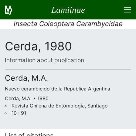
Lamiinae
Insecta Coleoptera Cerambycidae
Cerda, 1980
Information about publication
Cerda, M.A.
Nuevo cerambicido de la Republica Argentina
Cerda, M.A. • 1980
Revista Chilena de Entomología, Santiago
10 : 91
List of citations