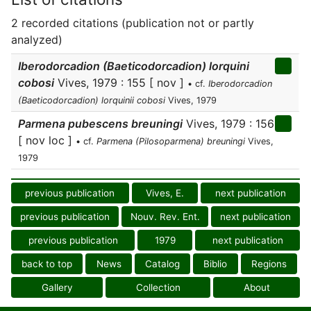
2 recorded citations (publication not or partly
analyzed)
Iberodorcadion (Baeticodorcadion) lorquini
cobosi
Vives, 1979 : 155 [ nov ]
• cf.
Iberodorcadion
(Baeticodorcadion) lorquinii cobosi
Vives, 1979
Parmena pubescens breuningi
Vives, 1979 : 156
[ nov loc ]
• cf.
Parmena (Pilosoparmena) breuningi
Vives,
1979
previous publication
Vives, E.
next publication
previous publication
Nouv. Rev. Ent.
next publication
previous publication
1979
next publication
back to top
News
Catalog
Biblio
Regions
Gallery
Collection
About