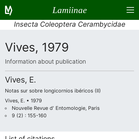
Lamiinae
Insecta Coleoptera Cerambycidae
Vives, 1979
Information about publication
Vives, E.
Notas sur sobre longicornios ibéricos (II)
Vives, E. • 1979
Nouvelle Revue d' Entomologie, Paris
9 (2) : 155-160
List of citations