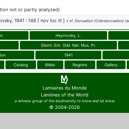
tion not or partly analyzed)
vsky, 1941 : 149 [ nov loc ill ]
• cf.
Dorcadion (Cribridorcadion) ta
on
Heyrovsky, L.
Sborn. Ent. Odd. Nar. Mus. Pr.
ion
1941
Catalog
Biblio
Regions
Gallery
Lamiaires du Monde
Lamiines of the World
a witness group of the biodiversity to know and let know
© 2004-2026