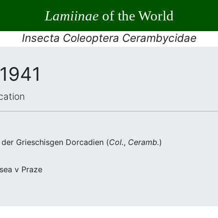
Lamiinae
of the World
Insecta Coleoptera Cerambycidae
 1941
cation
s der Grieschisgen Dorcadien (
Col.
,
Ceramb.
)
usea v Praze