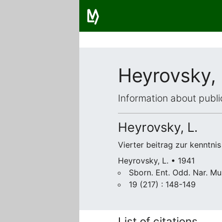
Heyrovsky,
Information about publi
Heyrovsky, L.
Vierter beitrag zur kenntni
Heyrovsky, L. • 1941
Sborn. Ent. Odd. Nar. M
19 (217) : 148-149
List of citations