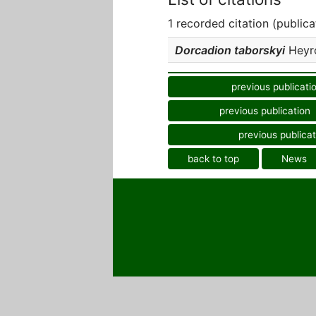
1 recorded citation (publica
Dorcadion taborskyi
Heyro
previous publicati
previous publication
previous publicat
back to top
News