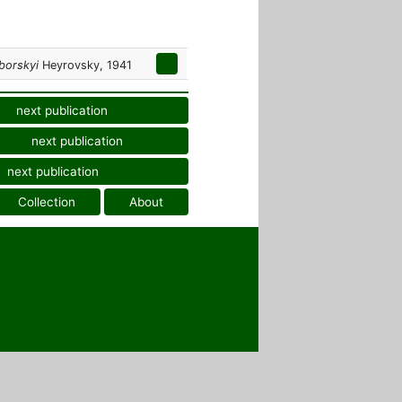
borskyi
Heyrovsky, 1941
next publication
next publication
next publication
Collection
About