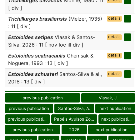
Trichillurges olivaceus
Monné, 1990 : 11
[ div ]
Trichillurges brasiliensis
(Melzer, 1935)
details
: 11 [ div ]
Estoloides setipes
Vlasak & Santos-
details
Silva, 2026 : 11 [ nov loc ill div ]
Estoloides scabracaulis
Chemsak &
details
Noguera, 1993 : 13 [ div ]
Estoloides schusteri
Santos-Silva & al.,
details
2018 : 13 [ div ]
previous publication
Vlasak, J.
previous publication
Santos-Silva, A.
next publication
previous publication
Papéis Avulsos Zool.
next publication
previous publication
2026
next publication