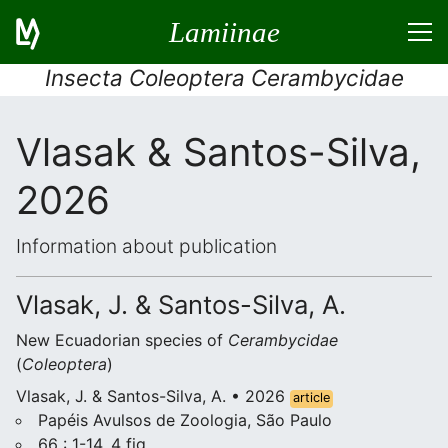
Lamiinae
Insecta Coleoptera Cerambycidae
Vlasak & Santos-Silva,
2026
Information about publication
Vlasak, J. & Santos-Silva, A.
New Ecuadorian species of
Cerambycidae
(
Coleoptera
)
Vlasak, J. & Santos-Silva, A. • 2026
article
Papéis Avulsos de Zoologia, São Paulo
66 : 1-14, 4 fig.