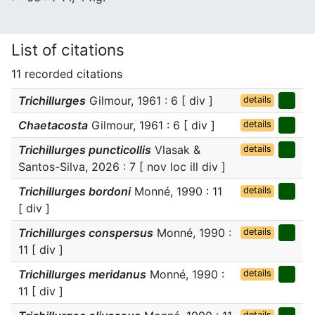
List of citations
11 recorded citations
Trichillurges
Gilmour, 1961 : 6 [ div ]
details
Chaetacosta
Gilmour, 1961 : 6 [ div ]
details
Trichillurges puncticollis
Vlasak &
details
Santos-Silva, 2026 : 7 [ nov loc ill div ]
Trichillurges bordoni
Monné, 1990 : 11
details
[ div ]
Trichillurges conspersus
Monné, 1990 :
details
11 [ div ]
Trichillurges meridanus
Monné, 1990 :
details
11 [ div ]
details