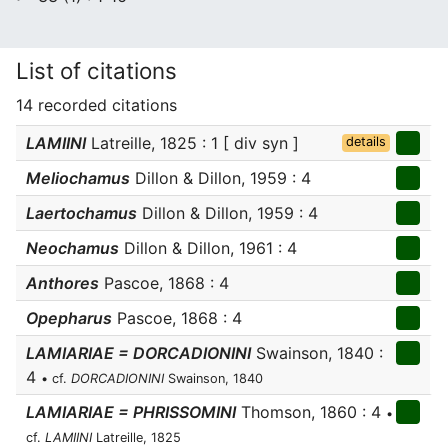
List of citations
14 recorded citations
LAMIINI
Latreille, 1825 : 1 [ div syn ]
details
Meliochamus
Dillon & Dillon, 1959 : 4
Laertochamus
Dillon & Dillon, 1959 : 4
Neochamus
Dillon & Dillon, 1961 : 4
Anthores
Pascoe, 1868 : 4
Opepharus
Pascoe, 1868 : 4
LAMIARIAE = DORCADIONINI
Swainson, 1840 :
4
• cf.
DORCADIONINI
Swainson, 1840
LAMIARIAE = PHRISSOMINI
Thomson, 1860 : 4
•
cf.
LAMIINI
Latreille, 1825