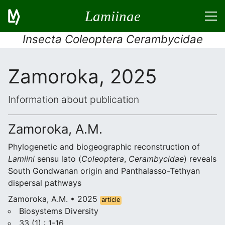
Lamiinae
Insecta Coleoptera Cerambycidae
Zamoroka, 2025
Information about publication
Zamoroka, A.M.
Phylogenetic and biogeographic reconstruction of
Lamiini
sensu lato (
Coleoptera
,
Cerambycidae
) reveals
South Gondwanan origin and Panthalasso-Tethyan
dispersal pathways
Zamoroka, A.M. • 2025
article
Biosystems Diversity
33 (1) : 1-16