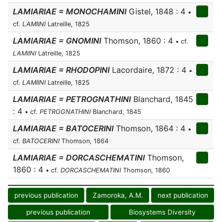
LAMIARIAE = MONOCHAMINI
Gistel, 1848 : 4
•
cf.
LAMIINI
Latreille, 1825
LAMIARIAE = GNOMINI
Thomson, 1860 : 4
• cf.
LAMIINI
Latreille, 1825
LAMIARIAE = RHODOPINI
Lacordaire, 1872 : 4
•
cf.
LAMIINI
Latreille, 1825
LAMIARIAE = PETROGNATHINI
Blanchard, 1845
: 4
• cf.
PETROGNATHINI
Blanchard, 1845
LAMIARIAE = BATOCERINI
Thomson, 1864 : 4
•
cf.
BATOCERINI
Thomson, 1864
LAMIARIAE = DORCASCHEMATINI
Thomson,
1860 : 4
• cf.
DORCASCHEMATINI
Thomson, 1860
previous publication
Zamoroka, A.M.
next publication
previous publication
Biosystems Diversity