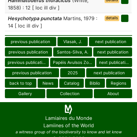
Hammatoderus thoracicus
(White,
1858) : 12 [ loc ill div ]
Hesychotypa punctata
Martins, 1979 :
details
14 [ loc ill div ]
previous publication
Vlasak, J.
next publication
previous publication
Santos-Silva, A.
next publication
previous publication
Papéis Avulsos Zool.
next publication
previous publication
2025
next publication
back to top
News
Catalog
Biblio
Regions
Gallery
Collection
About
Lamiaires du Monde
Lamiines of the World
a witness group of the biodiversity to know and let know