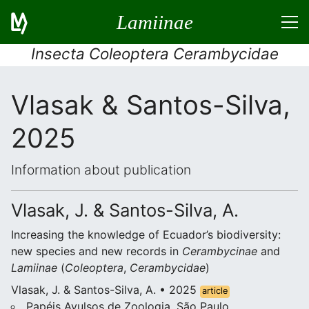
Lamiinae
Insecta Coleoptera Cerambycidae
Vlasak & Santos-Silva,
2025
Information about publication
Vlasak, J. & Santos-Silva, A.
Increasing the knowledge of Ecuador’s biodiversity:
new species and new records in
Cerambycinae
and
Lamiinae
(
Coleoptera
,
Cerambycidae
)
Vlasak, J. & Santos-Silva, A. • 2025
article
Papéis Avulsos de Zoologia, São Paulo