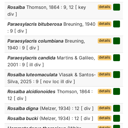
Rosalba
Thomson, 1864 : 9, 12 [ key
details
div ]
Paraesylacris bituberosa
Breuning, 1940
details
: 9 [ div ]
Paraesylacris columbiana
Breuning,
details
1940 : 9 [ div ]
Paraesylacris candida
Martins & Galileo,
details
2001 : 9 [ ill div ]
Rosalba luteomaculata
Vlasak & Santos-
details
Silva, 2025 : 9 [ nov loc ill div ]
Rosalba alcidionoides
Thomson, 1864 :
details
12 [ div ]
Rosalba digna
(Melzer, 1934) : 12 [ div ]
details
Rosalba bucki
(Melzer, 1934) : 12 [ div ]
details
details