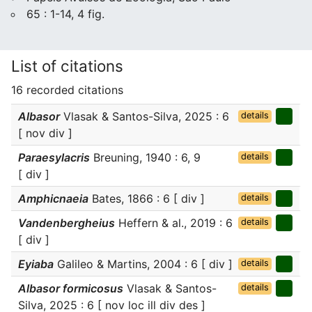
65 : 1-14, 4 fig.
List of citations
16 recorded citations
Albasor
Vlasak & Santos-Silva, 2025 : 6
details
[ nov div ]
Paraesylacris
Breuning, 1940 : 6, 9
details
[ div ]
Amphicnaeia
Bates, 1866 : 6 [ div ]
details
Vandenbergheius
Heffern & al., 2019 : 6
details
[ div ]
Eyiaba
Galileo & Martins, 2004 : 6 [ div ]
details
Albasor formicosus
Vlasak & Santos-
details
Silva, 2025 : 6 [ nov loc ill div des ]