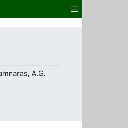
pamnaras, A.G.