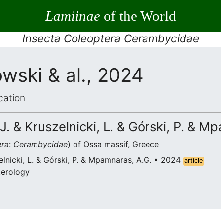
Lamiinae
of the World
Insecta Coleoptera Cerambycidae
wski & al., 2024
cation
J. & Kruszelnicki, L. & Górski, P. & M
era
:
Cerambycidae
) of Ossa massif, Greece
elnicki, L. & Górski, P. & Mpamnaras, A.G. • 2024
article
terology