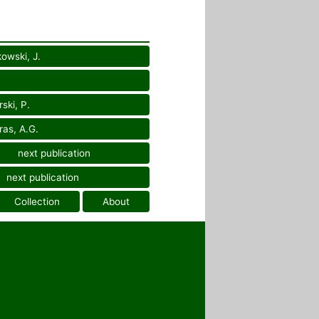
owski, J.
ski, P.
as, A.G.
next publication
next publication
Collection
About