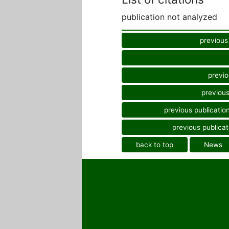
publication not analyzed
previous
previo
previous
previous publicatio
previous publicat
back to top
News