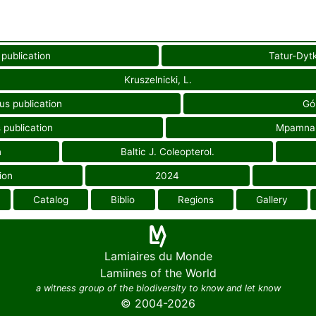
 publication
Tatur-Dytk
Kruszelnicki, L.
us publication
Gór
 publication
Mpamnar
n
Baltic J. Coleopterol.
ion
2024
Catalog
Biblio
Regions
Gallery
Lamiaires du Monde
Lamiines of the World
a witness group of the biodiversity to know and let know
© 2004-2026