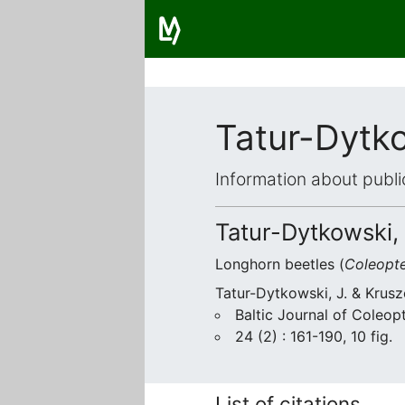
Tatur-Dytko
Information about publi
Tatur-Dytkowski, 
Longhorn beetles (
Coleopt
Tatur-Dytkowski, J. & Krusz
Baltic Journal of Coleop
24 (2) : 161-190, 10 fig.
List of citations