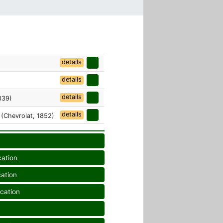
details
details
details
839)
details
(Chevrolat, 1852)
cation
cation
ication