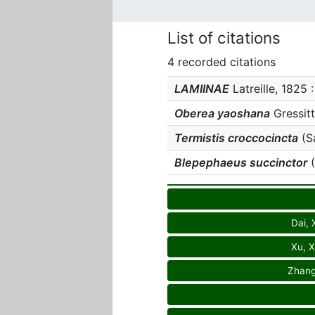
List of citations
4 recorded citations
LAMIINAE
Latreille, 1825 :
Oberea yaoshana
Gressitt
Termistis croccocincta
(Sa
Blepephaeus succinctor
(
Dai, 
Xu, X
Zhang