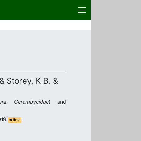
 & Storey, K.B. &
era
:
Cerambycidae
) and
2019
article