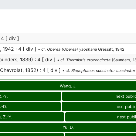
 4 [ div ]
, 1942 : 4 [ div ]
• cf.
Oberea (Oberea) yaoshana
Gressitt, 1942
unders, 1839) : 4 [ div ]
• cf.
Thermistis croceocincta
(Saunders, 1
Chevrolat, 1852) : 4 [ div ]
• cf.
Blepephaeus succinctor succinctor
Wang, J.
X.-Y.
next publi
.-D.
next publi
, Z.-Y.
next publ
Yu, D.