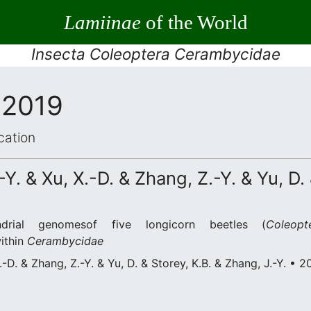
Lamiinae
of the World
Insecta Coleoptera Cerambycidae
 2019
cation
-Y. & Xu, X.-D. & Zhang, Z.-Y. & Yu, D.
drial genomesof five longicorn beetles (
Coleopt
within
Cerambycidae
X.-D. & Zhang, Z.-Y. & Yu, D. & Storey, K.B. & Zhang, J.-Y. • 