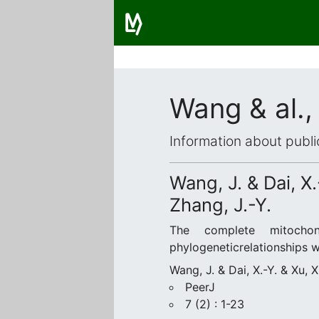
Wang & al.,
Information about publi
Wang, J. & Dai, X.
Zhang, J.-Y.
The complete mitochon
phylogeneticrelationships 
Wang, J. & Dai, X.-Y. & Xu, 
PeerJ
7 (2) : 1-23