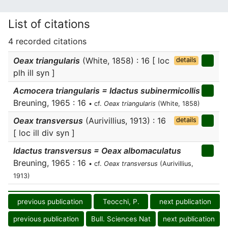
List of citations
4 recorded citations
Oeax triangularis
(White, 1858) : 16 [ loc
details
plh ill syn ]
Acmocera triangularis = Idactus subinermicollis
Breuning, 1965 : 16
• cf.
Oeax triangularis
(White, 1858)
Oeax transversus
(Aurivillius, 1913) : 16
details
[ loc ill div syn ]
Idactus transversus = Oeax albomaculatus
Breuning, 1965 : 16
• cf.
Oeax transversus
(Aurivillius,
1913)
previous publication
Teocchi, P.
next publication
previous publication
Bull. Sciences Nat
next publication