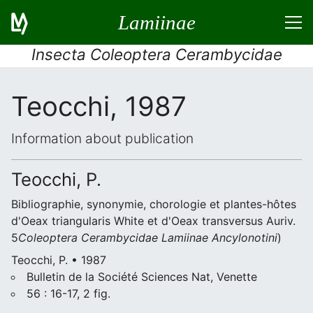
Lamiinae
Insecta Coleoptera Cerambycidae
Teocchi, 1987
Information about publication
Teocchi, P.
Bibliographie, synonymie, chorologie et plantes-hôtes
d'Oeax triangularis White et d'Oeax transversus Auriv.
5
Coleoptera
Cerambycidae
Lamiinae
Ancylonotini
)
Teocchi, P. • 1987
Bulletin de la Société Sciences Nat, Venette
56 : 16-17, 2 fig.