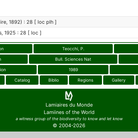
re, 1892) : 28 [ loc plh ]
s, 1925 : 28 [ loc ]
on
Teocchi, P.
n
Bull. Sciences Nat
ion
1989
Catalog
Biblio
Regions
Gallery
Lamiaires du Monde
Lamiines of the World
a witness group of the biodiversity to know and let know
© 2004-2026