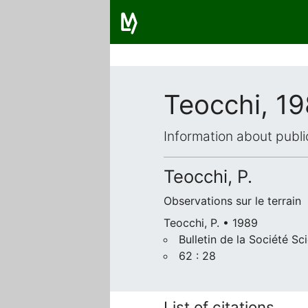
Teocchi, 1
Information about publi
Teocchi, P.
Observations sur le terrain
Teocchi, P. • 1989
Bulletin de la Société Sc
62 : 28
List of citations