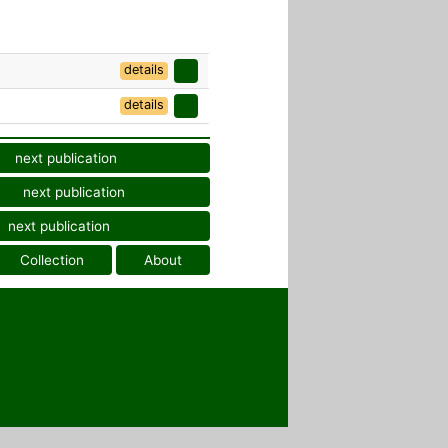
details
details
next publication
next publication
next publication
Collection
About