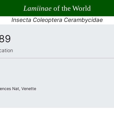
Lamiinae
of the World
Insecta Coleoptera Cerambycidae
989
cation
iences Nat, Venette