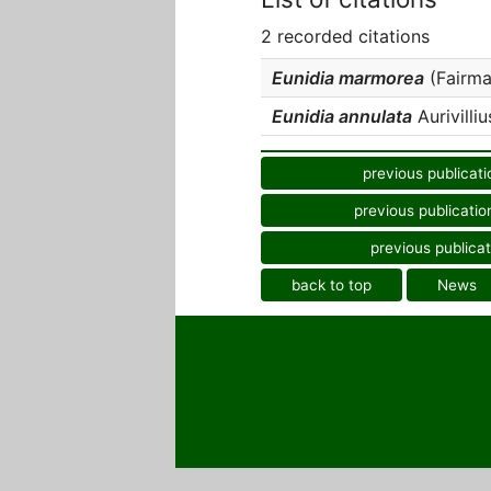
2 recorded citations
Eunidia marmorea
(Fairmai
Eunidia annulata
Aurivilliu
previous publicati
previous publicatio
previous publicat
back to top
News